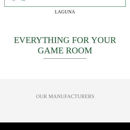
LAGUNA
EVERYTHING FOR YOUR
GAME ROOM
OUR MANUFACTURERS