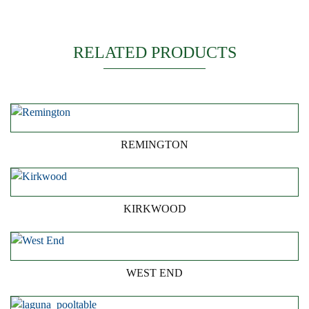
RELATED PRODUCTS
REMINGTON
KIRKWOOD
WEST END