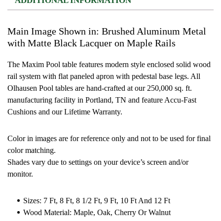
ADDITIONAL INFORMATION
Main Image Shown in: Brushed Aluminum Metal
with Matte Black Lacquer on Maple Rails
The Maxim Pool table features modern style enclosed solid wood
rail system with flat paneled apron with pedestal base legs. All
Olhausen Pool tables are hand-crafted at our 250,000 sq. ft.
manufacturing facility in Portland, TN and feature Accu-Fast
Cushions and our Lifetime Warranty.
Color in images are for reference only and not to be used for final
color matching.
Shades vary due to settings on your device’s screen and/or
monitor.
Sizes: 7 Ft, 8 Ft, 8 1/2 Ft, 9 Ft, 10 Ft And 12 Ft
Wood Material: Maple, Oak, Cherry Or Walnut