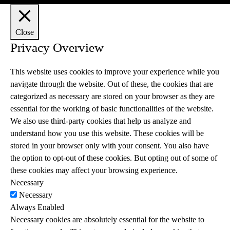
Close
Privacy Overview
This website uses cookies to improve your experience while you
navigate through the website. Out of these, the cookies that are
categorized as necessary are stored on your browser as they are
essential for the working of basic functionalities of the website.
We also use third-party cookies that help us analyze and
understand how you use this website. These cookies will be
stored in your browser only with your consent. You also have
the option to opt-out of these cookies. But opting out of some of
these cookies may affect your browsing experience.
Necessary
Necessary
Always Enabled
Necessary cookies are absolutely essential for the website to