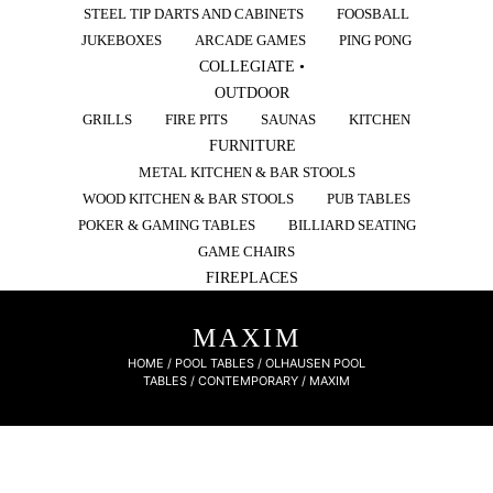
STEEL TIP DARTS AND CABINETS
FOOSBALL
JUKEBOXES
ARCADE GAMES
PING PONG
COLLEGIATE •
OUTDOOR
GRILLS
FIRE PITS
SAUNAS
KITCHEN
FURNITURE
METAL KITCHEN & BAR STOOLS
WOOD KITCHEN & BAR STOOLS
PUB TABLES
POKER & GAMING TABLES
BILLIARD SEATING
GAME CHAIRS
FIREPLACES
MAXIM
HOME
/
POOL TABLES
/
OLHAUSEN POOL
TABLES
/
CONTEMPORARY
/ MAXIM