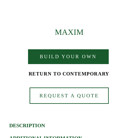
MAXIM
BUILD YOUR OWN
RETURN TO CONTEMPORARY
REQUEST A QUOTE
DESCRIPTION