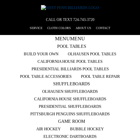
CALL OR TEXT
724-743-3720
SERVICE
CLOTH COLORS
ABOUT US
CONTACT
MENU
MENU
POOL TABLES
BUILD YOUR OWN
OLHAUSEN POOL TABLES
CALIFORNIA HOUSE POOL TABLES
PRESIDENTIAL BILLIARDS POOL TABLES
POOL TABLE ACCESSORIES
POOL TABLE REPAIR
SHUFFLEBOARDS
OLHAUSEN SHUFFLEBOARDS
CALIFORNIA HOUSE SHUFFLEBOARDS
PRESIDENTIAL SHUFFLEBOARDS
PITTSBURGH PENGUINS SHUFFLEBOARDS
GAME ROOM
AIR HOCKEY
BUBBLE HOCKEY
ELECTRONIC DARTBOARDS