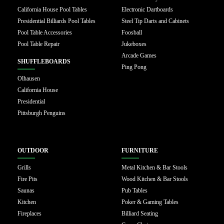
California House Pool Tables
Electronic Dartboards
Presidential Billiards Pool Tables
Steel Tip Darts and Cabinets
Pool Table Accessories
Foosball
Pool Table Repair
Jukeboxes
Arcade Games
SHUFFLEBOARDS
Ping Pong
Olhausen
California House
Presidential
Pittsburgh Penguins
OUTDOOR
FURNITURE
Grills
Metal Kitchen & Bar Stools
Fire Pits
Wood Kitchen & Bar Stools
Saunas
Pub Tables
Kitchen
Poker & Gaming Tables
Fireplaces
Billiard Seating