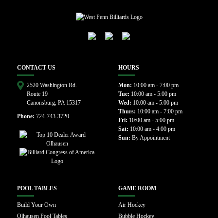
CONTACT US
HOURS
2520 Washington Rd.
Mon:
10:00 am - 7:00 pm
Route 19
Tue:
10:00 am - 5:00 pm
Canonsburg, PA 15317
Wed:
10:00 am - 5:00 pm
Thurs:
10:00 am - 7:00 pm
Phone:
724-743-3720
Fri:
10:00 am - 5:00 pm
Sat:
10:00 am - 4:00 pm
Sun:
By Appointment
POOL TABLES
GAME ROOM
Build Your Own
Air Hockey
Olhausen Pool Tables
Bubble Hockey