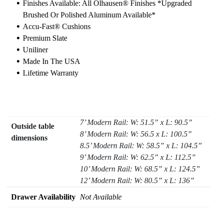
Finishes Available: All Olhausen® Finishes *upgraded
Brushed Or Polished Aluminum Available*
Accu-Fast® Cushions
Premium Slate
Uniliner
Made In The USA
Lifetime Warranty
7’ Modern Rail: W: 51.5” x L: 90.5”
Outside table
8’ Modern Rail: W: 56.5 x L: 100.5”
dimensions
8.5’ Modern Rail: W: 58.5” x L: 104.5”
9’ Modern Rail: W: 62.5” x L: 112.5”
10’ Modern Rail: W: 68.5” x L: 124.5”
12’ Modern Rail: W: 80.5” x L: 136”
Drawer Availability
Not Available