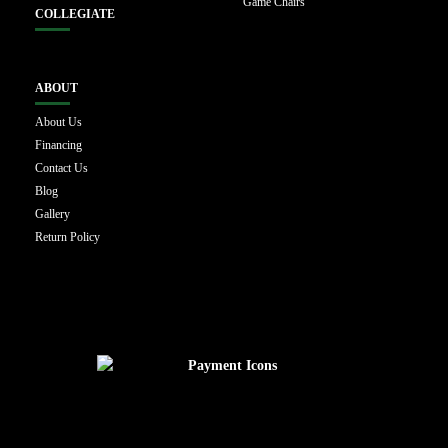
Game Chairs
COLLEGIATE
ABOUT
About Us
Financing
Contact Us
Blog
Gallery
Return Policy