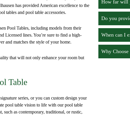
How far will 
hausen has provided American excellence to the
ool tables and pool table accessories.
Do you provid
usen Pool Tables, including models from their
When can I e
d Licensed lines. You’re sure to find a high-
ayer and matches the style of your home.
Why Choose O
ality that will not only enhance your room but
ol Table
gnature series, or you can custom design your
 pool table vision to life with our pool table
t, such as contemporary, traditional, or rustic,