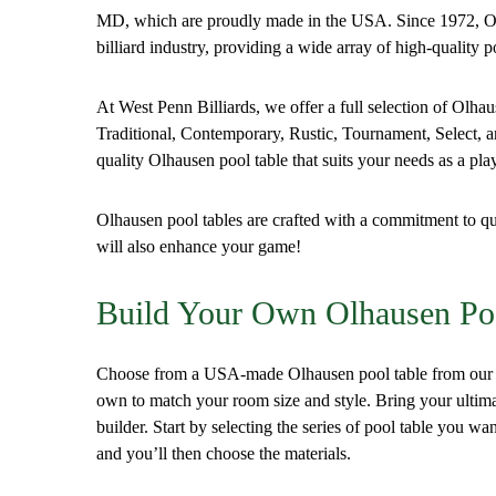
MD, which are proudly made in the USA. Since 1972, Ol
billiard industry, providing a wide array of high-quality p
At West Penn Billiards, we offer a full selection of Olha
Traditional, Contemporary, Rustic, Tournament, Select, an
quality Olhausen pool table that suits your needs as a pl
Olhausen pool tables are crafted with a commitment to qu
will also enhance your game!
Build Your Own Olhausen Po
Choose from a USA-made Olhausen pool table from our si
own to match your room size and style. Bring your ultimate
builder. Start by selecting the series of pool table you wan
and you’ll then choose the materials.