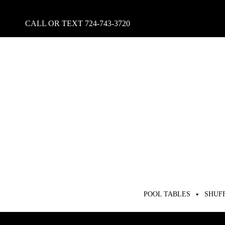
CALL OR TEXT
724-743-3720
POOL TABLES
SHUF