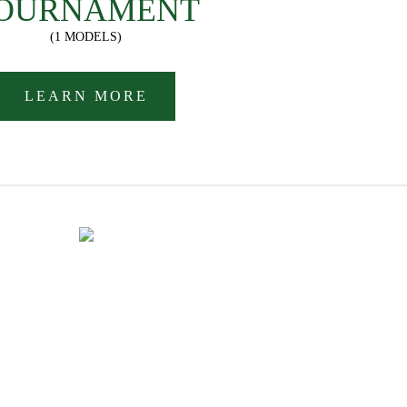
OURNAMENT
(1 MODELS)
LEARN MORE