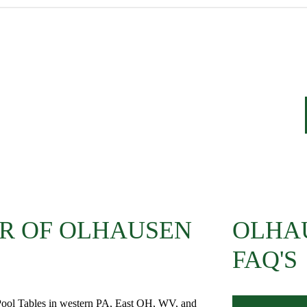
R OF OLHAUSEN
OLHA
FAQ'S
 Pool Tables in western PA, East OH, WV, and