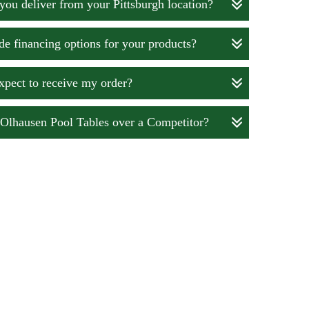
you deliver from your Pittsburgh location?
e financing options for your products?
xpect to receive my order?
lhausen Pool Tables over a Competitor?