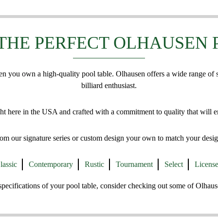
THE PERFECT OLHAUSEN 
en you own a high-quality pool table. Olhausen offers a wide range of
billiard enthusiast.
ht here in the USA and crafted with a commitment to quality that will e
om our signature series or custom design your own to match your desig
lassic
Contemporary
Rustic
Tournament
Select
Licens
e specifications of your pool table, consider checking out some of Olhau