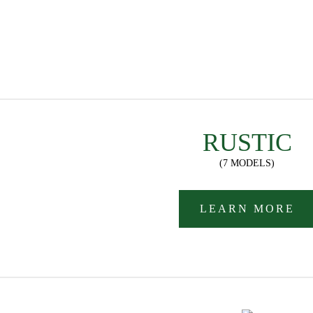
RUSTIC
(7 MODELS)
LEARN MORE