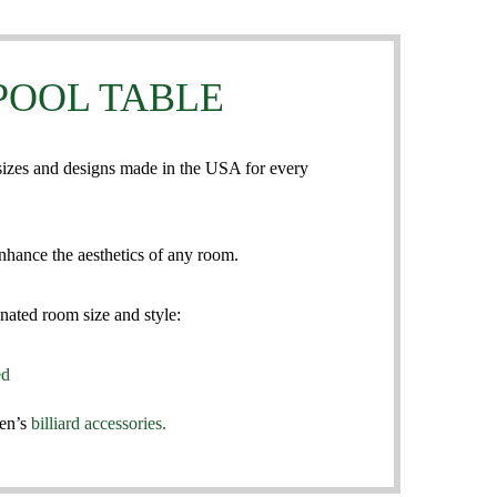
POOL TABLE
 sizes and designs made in the USA for every
nhance the aesthetics of any room.
nated room size and style:
ed
sen’s
billiard accessories.