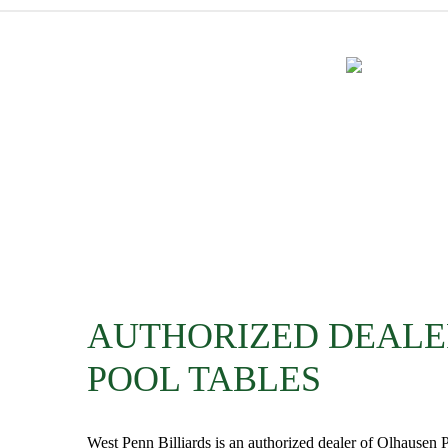
AUTHORIZED DEALE
POOL TABLES
West Penn Billiards is an authorized dealer of Olhausen