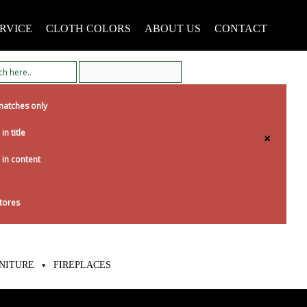
RVICE
CLOTH COLORS
ABOUT US
CONTACT
matches only
in title
 in content
tores
NITURE
FIREPLACES