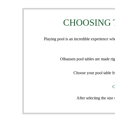
CHOOSING 
Playing pool is an incredible experience wh
Olhausen pool tables are made rig
Choose your pool table fr
C
After selecting the siz