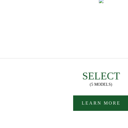
SELECT
(5 MODELS)
LEARN MORE