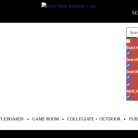
SE
Exact 
Search 
Search
wpsl_s
FLEBOARDS
GAME ROOM
COLLEGIATE •
OUTDOOR
FUR