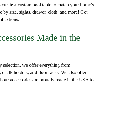
create a custom pool table to match your home’s
e by size, sights, drawer, cloth, and more! Get
ifications.
ccessories Made in the
y selection, we offer everything from
, chalk holders, and floor racks. We also offer
All our accessories are proudly made in the USA to