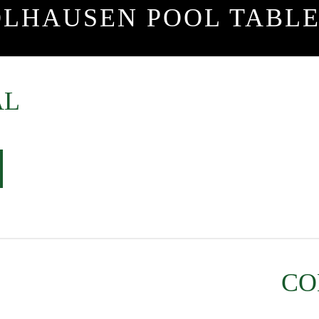
OLHAUSEN POOL TABLE
AL
CO