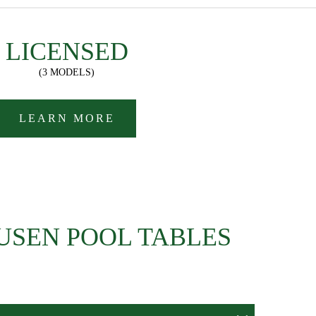
LICENSED
(3 MODELS)
LEARN MORE
USEN POOL TABLES