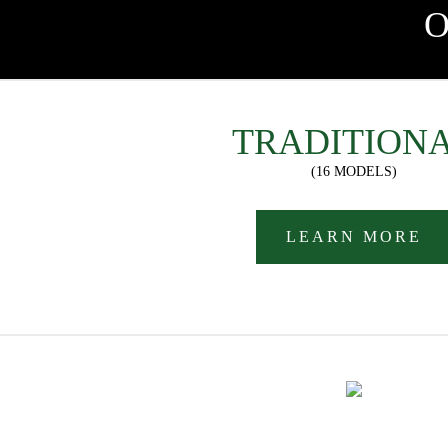
TRADITION
(16 MODELS)
LEARN MORE