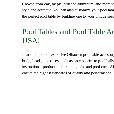
Choose from oak, maple, brushed aluminum, and more to 
style and aesthetic. You can also customize your pool tabl
the perfect pool table by building one to your unique spec
Pool Tables and Pool Table A
USA!
In addition to our extensive Olhausen pool table accessor
bridgeheads, cue cases, and case accessories to pool balls
instructional products and training aids, and pool cues. 
ensure the highest standards of quality and performance.