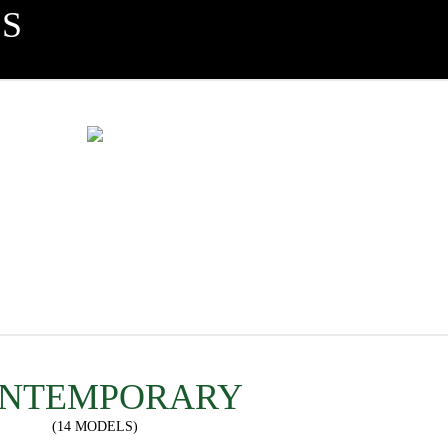
S
NTEMPORARY
(14 MODELS)