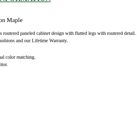
 on Maple
outered paneled cabinet design with flutted legs with routered detail. 
Cushions and our Lifetime Warranty.
nal color matching.
tor.