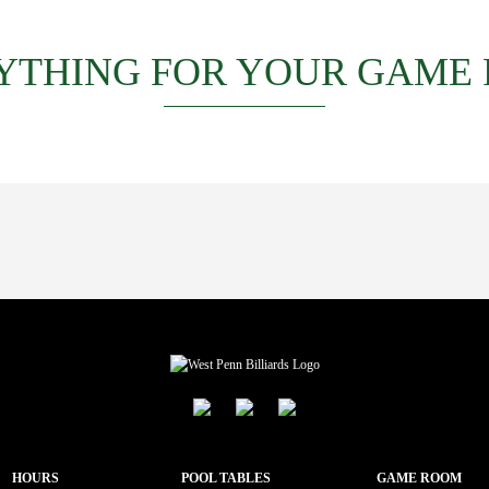
YTHING FOR YOUR GAME
HOURS
POOL TABLES
GAME ROOM