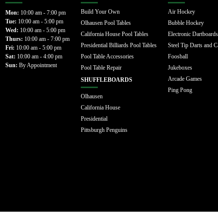
Build Your Own
Air Hockey
Mon:
10:00 am - 7:00 pm
Tue:
10:00 am - 5:00 pm
Olhausen Pool Tables
Bubble Hockey
Wed:
10:00 am - 5:00 pm
California House Pool Tables
Electronic Dartboards
Thurs:
10:00 am - 7:00 pm
Presidential Billiards Pool Tables
Steel Tip Darts and C
Fri:
10:00 am - 5:00 pm
Sat:
10:00 am - 4:00 pm
Pool Table Accessories
Foosball
Sun:
By Appointment
Pool Table Repair
Jukeboxes
Arcade Games
SHUFFLEBOARDS
Ping Pong
Olhausen
California House
Presidential
Pittsburgh Penguins