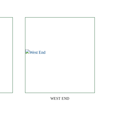
WEST END