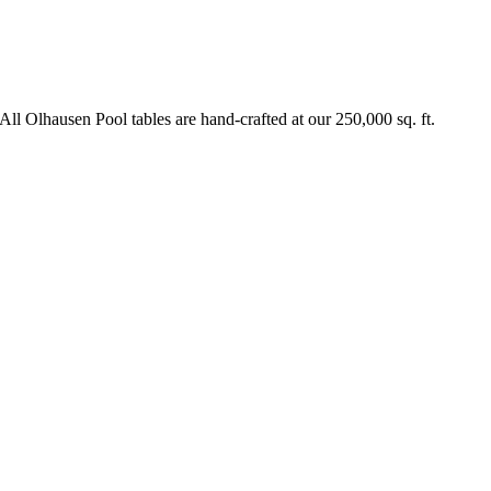
All Olhausen Pool tables are hand-crafted at our 250,000 sq. ft.