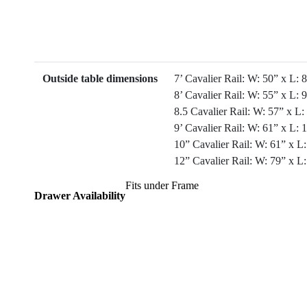
Outside table dimensions
7’ Cavalier Rail: W: 50” x L: 
8’ Cavalier Rail: W: 55” x L: 
8.5 Cavalier Rail: W: 57” x L:
9’ Cavalier Rail: W: 61” x L: 
10” Cavalier Rail: W: 61” x L
12” Cavalier Rail: W: 79” x L
Fits under Frame
Drawer Availability