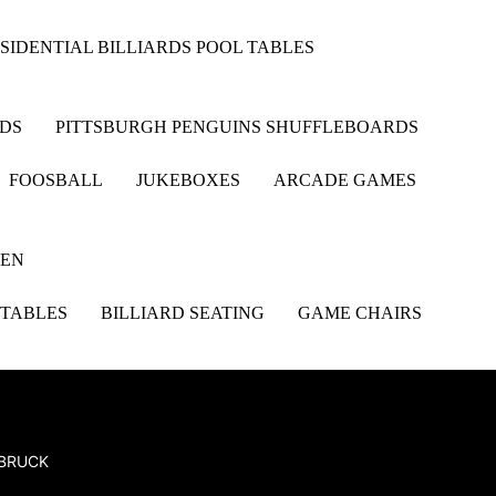
SIDENTIAL BILLIARDS POOL TABLES
RDS
PITTSBURGH PENGUINS SHUFFLEBOARDS
FOOSBALL
JUKEBOXES
ARCADE GAMES
HEN
 TABLES
BILLIARD SEATING
GAME CHAIRS
SBRUCK