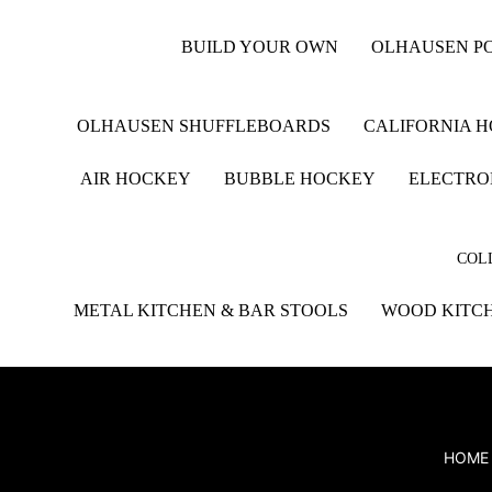
BUILD YOUR OWN
OLHAUSEN PO
OLHAUSEN SHUFFLEBOARDS
CALIFORNIA 
AIR HOCKEY
BUBBLE HOCKEY
ELECTRO
COLL
METAL KITCHEN & BAR STOOLS
WOOD KITCH
HOME