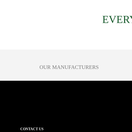
EVER
OUR MANUFACTURERS
CONTACT US