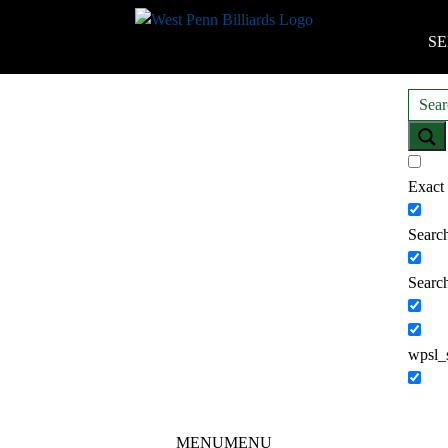
SE
Exact
Search
Search
wpsl_
MENU
MENU