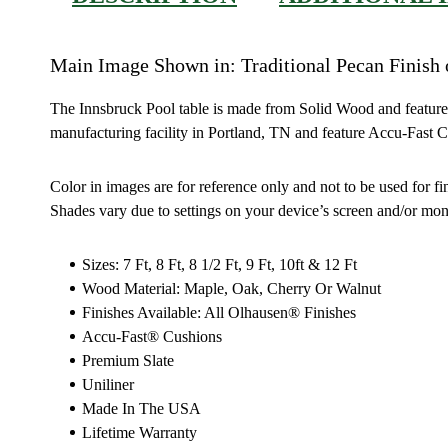
Main Image Shown in: Traditional Pecan Finish
The Innsbruck Pool table is made from Solid Wood and features r
manufacturing facility in Portland, TN and feature Accu-Fast 
Color in images are for reference only and not to be used for fi
Shades vary due to settings on your device’s screen and/or moni
Sizes: 7 Ft, 8 Ft, 8 1/2 Ft, 9 Ft, 10ft & 12 Ft
Wood Material: Maple, Oak, Cherry Or Walnut
Finishes Available: All Olhausen® Finishes
Accu-Fast® Cushions
Premium Slate
Uniliner
Made In The USA
Lifetime Warranty