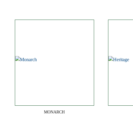
MONARCH