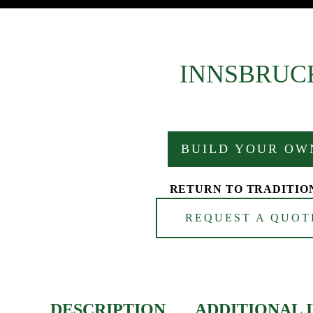
INNSBRUC
BUILD YOUR OW
RETURN TO TRADITIO
REQUEST A QUOT
DESCRIPTION
ADDITIONAL 