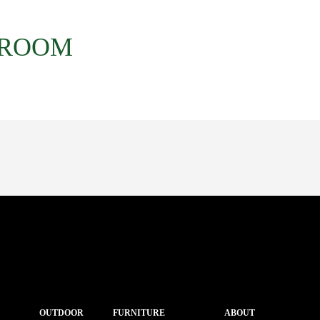
 ROOM
OUTDOOR
FURNITURE
ABOUT