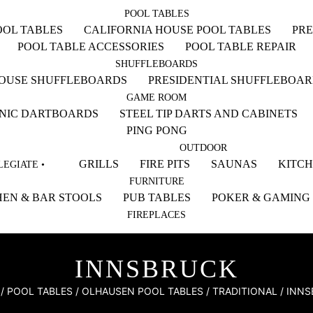
POOL TABLES
OL TABLES
CALIFORNIA HOUSE POOL TABLES
PRE
POOL TABLE ACCESSORIES
POOL TABLE REPAIR
SHUFFLEBOARDS
HOUSE SHUFFLEBOARDS
PRESIDENTIAL SHUFFLEBOA
GAME ROOM
NIC DARTBOARDS
STEEL TIP DARTS AND CABINETS
PING PONG
OUTDOOR
GRILLS
FIRE PITS
SAUNAS
KITC
EGIATE •
FURNITURE
EN & BAR STOOLS
PUB TABLES
POKER & GAMING
FIREPLACES
INNSBRUCK
/
POOL TABLES
/
OLHAUSEN POOL TABLES
/
TRADITIONAL
/ INN