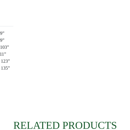
89”
99”
 103”
111”
: 123”
: 135”
RELATED PRODUCTS