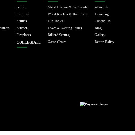
Grills
Metal Kitchen & Bar Stools
About Us
Fire Pits
Wood Kitchen & Bar Stools
Financing
Saunas
Pub Tables
Contact Us
abinets
Kitchen
Poker & Gaming Tables
Blog
Fireplaces
Billiard Seating
Gallery
Game Chairs
Return Policy
COLLEGIATE