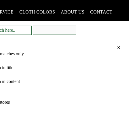
RVICE
CLOTH COLORS
ABOUT US
CONTACT
 matches only
 in title
 in content
stores