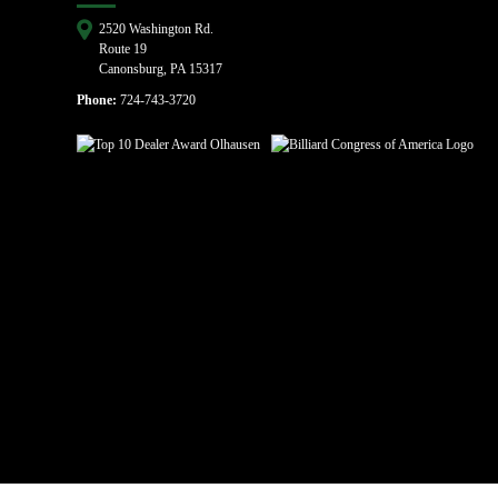
2520 Washington Rd.
Route 19
Canonsburg, PA 15317
Phone:
724-743-3720