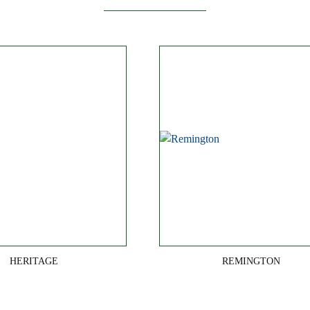
HERITAGE
REMINGTON