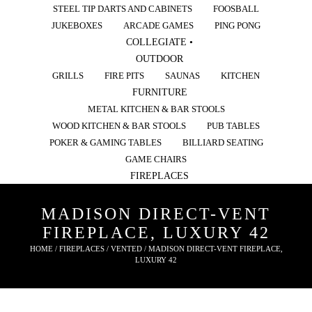
STEEL TIP DARTS AND CABINETS
FOOSBALL
JUKEBOXES
ARCADE GAMES
PING PONG
COLLEGIATE •
OUTDOOR
GRILLS
FIRE PITS
SAUNAS
KITCHEN
FURNITURE
METAL KITCHEN & BAR STOOLS
WOOD KITCHEN & BAR STOOLS
PUB TABLES
POKER & GAMING TABLES
BILLIARD SEATING
GAME CHAIRS
FIREPLACES
MADISON DIRECT-VENT
FIREPLACE, LUXURY 42
HOME
/
FIREPLACES
/
VENTED
/ MADISON DIRECT-VENT FIREPLACE,
LUXURY 42