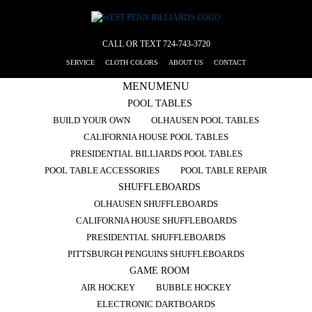
CALL OR TEXT
724-743-3720
SERVICE
CLOTH COLORS
ABOUT US
CONTACT
MENU
MENU
POOL TABLES
BUILD YOUR OWN
OLHAUSEN POOL TABLES
CALIFORNIA HOUSE POOL TABLES
PRESIDENTIAL BILLIARDS POOL TABLES
POOL TABLE ACCESSORIES
POOL TABLE REPAIR
SHUFFLEBOARDS
OLHAUSEN SHUFFLEBOARDS
CALIFORNIA HOUSE SHUFFLEBOARDS
PRESIDENTIAL SHUFFLEBOARDS
PITTSBURGH PENGUINS SHUFFLEBOARDS
GAME ROOM
AIR HOCKEY
BUBBLE HOCKEY
ELECTRONIC DARTBOARDS