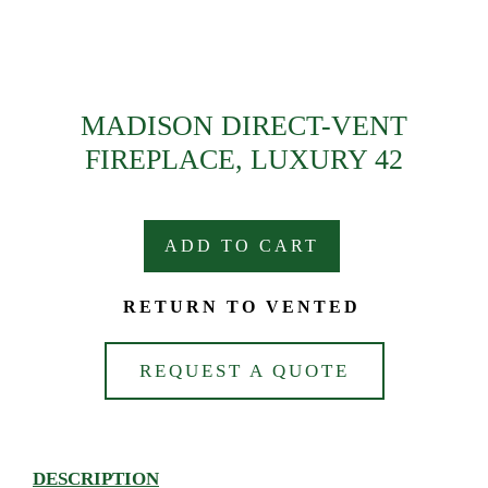
MADISON DIRECT-VENT
FIREPLACE, LUXURY 42
ADD TO CART
RETURN TO VENTED
REQUEST A QUOTE
DESCRIPTION