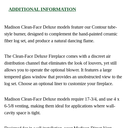
ADDITIONAL INFORMATION
Madison Clean-Face Deluxe models feature our Contour tube-
style burner, designed to complement the hand-painted ceramic
fiber log set, and produce a natural dancing flame.
The Clean-Face Deluxe Fireplace comes with a discreet air
distribution channel that eliminates the look of louvers, yet still
allows you to operate the optional blower. It features a large
tempered glass window that provides an unobstructed view to the
log set. Choose an optional liner to customize your fireplace.
Madison Clean-Face Deluxe models require 17-3/4, and use 4 x
6-5/8 venting, making them ideal for applications where wall-
cavity space is tight.