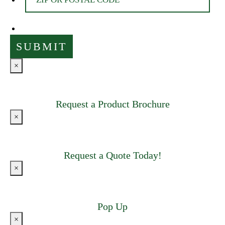
×
Request a Product Brochure
×
Request a Quote Today!
×
Pop Up
×