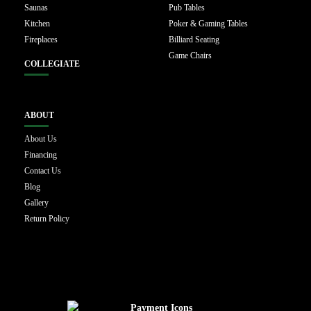
Saunas
Pub Tables
Kitchen
Poker & Gaming Tables
Fireplaces
Billiard Seating
Game Chairs
COLLEGIATE
ABOUT
About Us
Financing
Contact Us
Blog
Gallery
Return Policy