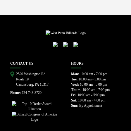
CONTACT US
HOURS
2520 Washington Rd.
Mon:
10:00 am - 7:00 pm
Route 19
Tue:
10:00 am - 5:00 pm
Canonsburg, PA 15317
Wed:
10:00 am - 5:00 pm
Thurs:
10:00 am - 7:00 pm
Phone:
724-743-3720
Fri:
10:00 am - 5:00 pm
Sat:
10:00 am - 4:00 pm
Sun:
By Appointment