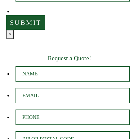
×
Request a Quote!