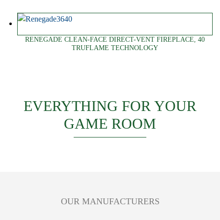
RENEGADE CLEAN-FACE DIRECT-VENT FIREPLACE, 40
TRUFLAME TECHNOLOGY
EVERYTHING FOR YOUR
GAME ROOM
OUR MANUFACTURERS