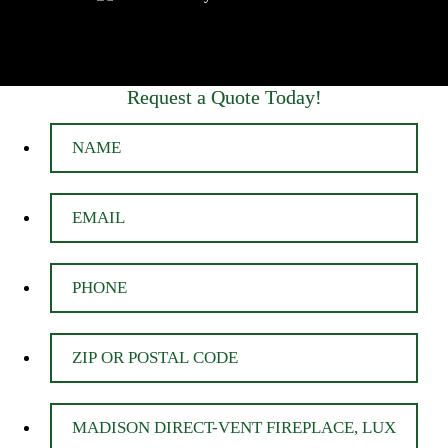
Request a Quote Today!