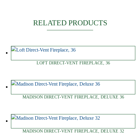
RELATED PRODUCTS
LOFT DIRECT-VENT FIREPLACE, 36
MADISON DIRECT-VENT FIREPLACE, DELUXE 36
MADISON DIRECT-VENT FIREPLACE, DELUXE 32