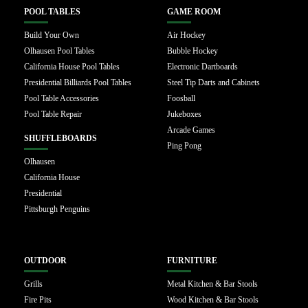
POOL TABLES
GAME ROOM
Build Your Own
Air Hockey
Olhausen Pool Tables
Bubble Hockey
California House Pool Tables
Electronic Dartboards
Presidential Billiards Pool Tables
Steel Tip Darts and Cabinets
Pool Table Accessories
Foosball
Pool Table Repair
Jukeboxes
Arcade Games
SHUFFLEBOARDS
Ping Pong
Olhausen
California House
Presidential
Pittsburgh Penguins
OUTDOOR
FURNITURE
Grills
Metal Kitchen & Bar Stools
Fire Pits
Wood Kitchen & Bar Stools