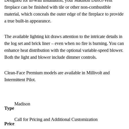
Designed for in-wall installation, your Madison Direct-Vent
fireplace can be finished with tile or other non-combustible
material, which conceals the outer edge of the fireplace to provide
a true built-in appearance.
The available lighting kit draws attention to the intricate details in
the log set and brick liner – even when no fire is burning. You can
enhance heat distribution with the optional variable-speed blower.
Both the light and blower include dimmer controls.
Clean-Face Premium models are available in Millivolt and
Intermittent Pilot.
Madison
Type
Call for Pricing and Additional Customization
Price