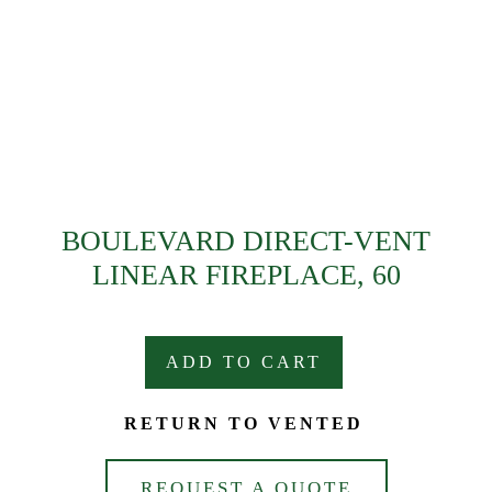
BOULEVARD DIRECT-VENT
LINEAR FIREPLACE, 60
ADD TO CART
RETURN TO VENTED
REQUEST A QUOTE