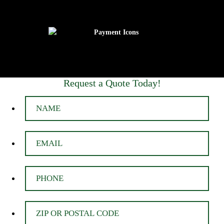
Request a Quote Today!