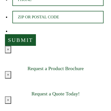
×
Request a Product Brochure
×
Request a Quote Today!
×