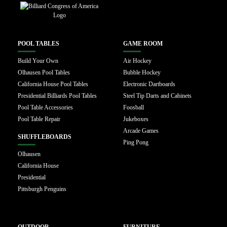
POOL TABLES
GAME ROOM
Build Your Own
Air Hockey
Olhausen Pool Tables
Bubble Hockey
California House Pool Tables
Electronic Dartboards
Presidential Billiards Pool Tables
Steel Tip Darts and Cabinets
Pool Table Accessories
Foosball
Pool Table Repair
Jukeboxes
Arcade Games
SHUFFLEBOARDS
Ping Pong
Olhausen
California House
Presidential
Pittsburgh Penguins