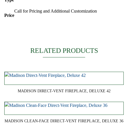
Call for Pricing and Additional Customization
Price
RELATED PRODUCTS
MADISON DIRECT-VENT FIREPLACE, DELUXE 42
MADISON CLEAN-FACE DIRECT-VENT FIREPLACE, DELUXE 36