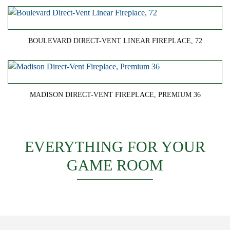
BOULEVARD DIRECT-VENT LINEAR FIREPLACE, 72
MADISON DIRECT-VENT FIREPLACE, PREMIUM 36
EVERYTHING FOR YOUR
GAME ROOM