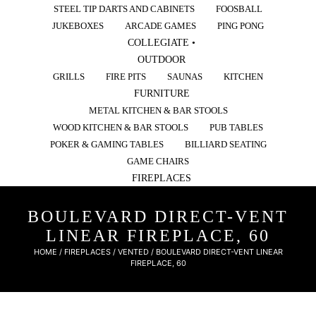
STEEL TIP DARTS AND CABINETS
FOOSBALL
JUKEBOXES
ARCADE GAMES
PING PONG
COLLEGIATE •
OUTDOOR
GRILLS
FIRE PITS
SAUNAS
KITCHEN
FURNITURE
METAL KITCHEN & BAR STOOLS
WOOD KITCHEN & BAR STOOLS
PUB TABLES
POKER & GAMING TABLES
BILLIARD SEATING
GAME CHAIRS
FIREPLACES
BOULEVARD DIRECT-VENT
LINEAR FIREPLACE, 60
HOME
/
FIREPLACES
/
VENTED
/ BOULEVARD DIRECT-VENT LINEAR
FIREPLACE, 60