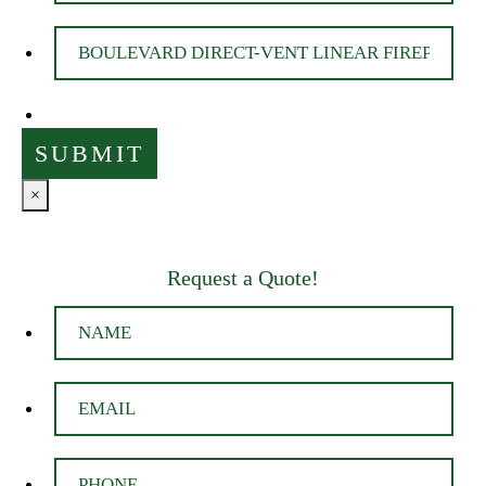
×
Request a Quote!