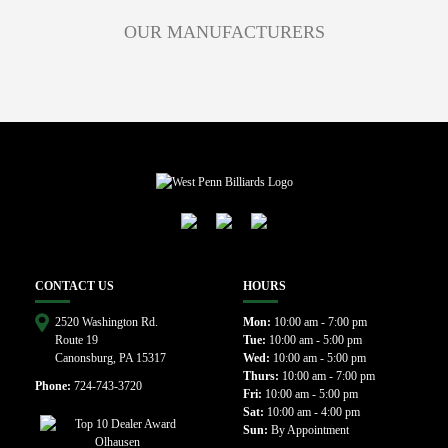
OUR MANUFACTURERS
CONTACT US
HOURS
2520 Washington Rd.
Mon:
10:00 am - 7:00 pm
Route 19
Tue:
10:00 am - 5:00 pm
Canonsburg, PA 15317
Wed:
10:00 am - 5:00 pm
Thurs:
10:00 am - 7:00 pm
Phone:
724-743-3720
Fri:
10:00 am - 5:00 pm
Sat:
10:00 am - 4:00 pm
Sun:
By Appointment