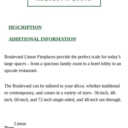
DESCRIPTION
ADDITIONAL INFORMATION
Boulevard Linear Fireplaces provide the perfect scale for today’s
large spaces – from a spacious family room to a hotel lobby to an
upscale restaurant.
The Boulevard can be tailored to your décor, whether traditional
or contemporary, and comes in a variety of sizes– 36-inch, 48-
inch, 60-inch, and 72-inch single-sided, and 48-inch see-through.
Linear
Type