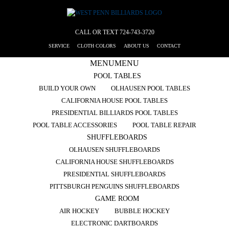
CALL OR TEXT
724-743-3720
SERVICE
CLOTH COLORS
ABOUT US
CONTACT
MENU
MENU
POOL TABLES
BUILD YOUR OWN
OLHAUSEN POOL TABLES
CALIFORNIA HOUSE POOL TABLES
PRESIDENTIAL BILLIARDS POOL TABLES
POOL TABLE ACCESSORIES
POOL TABLE REPAIR
SHUFFLEBOARDS
OLHAUSEN SHUFFLEBOARDS
CALIFORNIA HOUSE SHUFFLEBOARDS
PRESIDENTIAL SHUFFLEBOARDS
PITTSBURGH PENGUINS SHUFFLEBOARDS
GAME ROOM
AIR HOCKEY
BUBBLE HOCKEY
ELECTRONIC DARTBOARDS