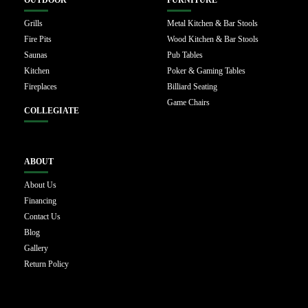
OUTDOOR
FURNITURE
Grills
Metal Kitchen & Bar Stools
Fire Pits
Wood Kitchen & Bar Stools
Saunas
Pub Tables
Kitchen
Poker & Gaming Tables
Fireplaces
Billiard Seating
Game Chairs
COLLEGIATE
ABOUT
About Us
Financing
Contact Us
Blog
Gallery
Return Policy