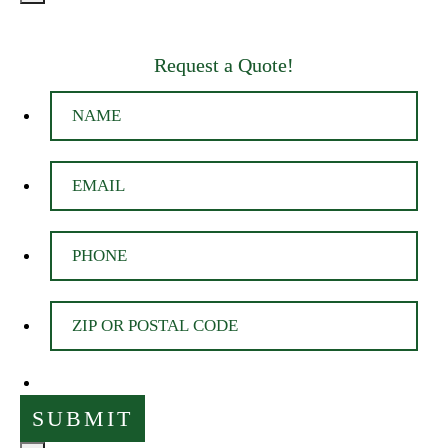
Request a Quote!