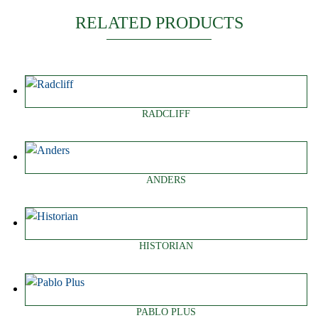
RELATED PRODUCTS
RADCLIFF
ANDERS
HISTORIAN
PABLO PLUS