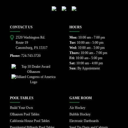
CONTACT US
HOURS
2520 Washington Rd.
Mon:
10:00 am - 7:00 pm
Route 19
Tue:
10:00 am - 5:00 pm
Canonsburg, PA 15317
Wed:
10:00 am - 5:00 pm
Thurs:
10:00 am - 7:00 pm
Phone:
724-743-3720
Fri:
10:00 am - 5:00 pm
Sat:
10:00 am - 4:00 pm
Sun:
By Appointment
POOL TABLES
GAME ROOM
Build Your Own
Air Hockey
Olhausen Pool Tables
Bubble Hockey
California House Pool Tables
Electronic Dartboards
Presidential Billiards Pool Tables
Steel Tip Darts and Cabinets