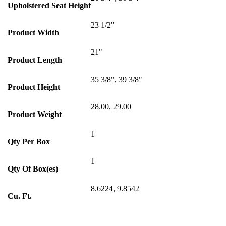
Upholstered Seat Height
23 1/2"
Product Width
21"
Product Length
35 3/8", 39 3/8"
Product Height
28.00, 29.00
Product Weight
1
Qty Per Box
1
Qty Of Box(es)
8.6224, 9.8542
Cu. Ft.