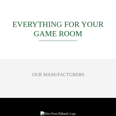
EVERYTHING FOR YOUR
GAME ROOM
OUR MANUFACTURERS