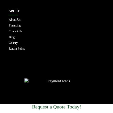
ABOUT
About Us
Financing
Contact Us
Blog
Gallery
Return Policy
Request a Quote Today!