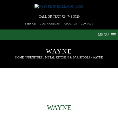
CALL OR TEXT
724-743-3720
SERVICE
CLOTH COLORS
ABOUT US
CONTACT
MENU
WAYNE
HOME
/
FURNITURE
/
METAL KITCHEN & BAR STOOLS
/ WAYNE
WAYNE