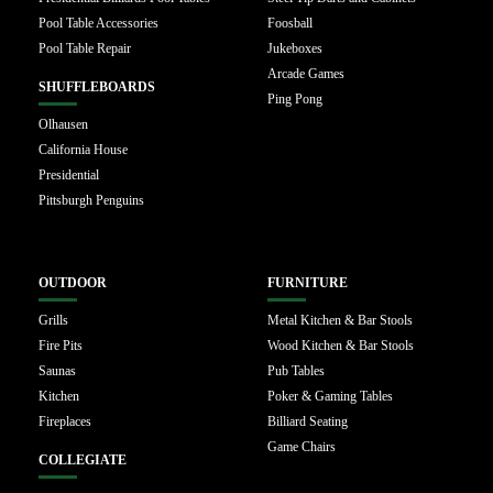
Pool Table Accessories
Foosball
Pool Table Repair
Jukeboxes
Arcade Games
SHUFFLEBOARDS
Ping Pong
Olhausen
California House
Presidential
Pittsburgh Penguins
OUTDOOR
FURNITURE
Grills
Metal Kitchen & Bar Stools
Fire Pits
Wood Kitchen & Bar Stools
Saunas
Pub Tables
Kitchen
Poker & Gaming Tables
Fireplaces
Billiard Seating
Game Chairs
COLLEGIATE