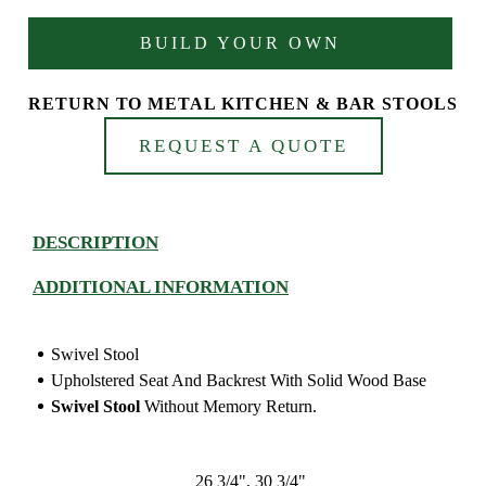
BUILD YOUR OWN
RETURN TO METAL KITCHEN & BAR STOOLS
REQUEST A QUOTE
DESCRIPTION
ADDITIONAL INFORMATION
Swivel Stool
Upholstered Seat And Backrest With Solid Wood Base
Swivel Stool
Without Memory Return.
26 3/4", 30 3/4"