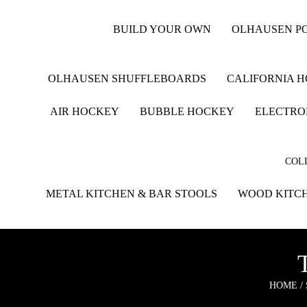
BUILD YOUR OWN
OLHAUSEN PO
OLHAUSEN SHUFFLEBOARDS
CALIFORNIA 
AIR HOCKEY
BUBBLE HOCKEY
ELECTRO
COLL
METAL KITCHEN & BAR STOOLS
WOOD KITCH
HOME
/