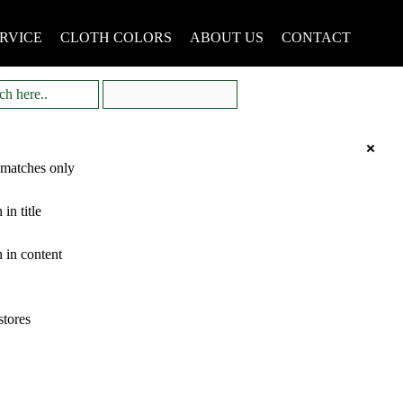
RVICE
CLOTH COLORS
ABOUT US
CONTACT
 matches only
 in title
 in content
stores