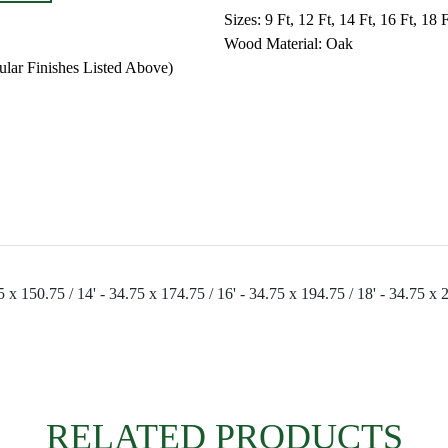
Sizes: 9 Ft, 12 Ft, 14 Ft, 16 Ft, 18 
Wood Material: Oak
ular Finishes Listed Above)
75 x 150.75 / 14' - 34.75 x 174.75 / 16' - 34.75 x 194.75 / 18' - 34.75 x 
RELATED PRODUCTS