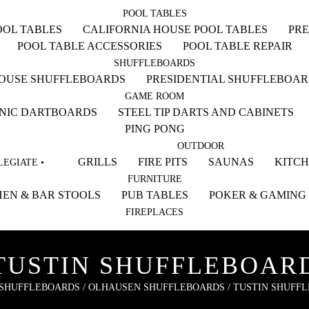
POOL TABLES
OL TABLES
CALIFORNIA HOUSE POOL TABLES
PRE
POOL TABLE ACCESSORIES
POOL TABLE REPAIR
SHUFFLEBOARDS
HOUSE SHUFFLEBOARDS
PRESIDENTIAL SHUFFLEBOA
GAME ROOM
NIC DARTBOARDS
STEEL TIP DARTS AND CABINETS
PING PONG
OUTDOOR
GRILLS
FIRE PITS
SAUNAS
KITC
EGIATE •
FURNITURE
EN & BAR STOOLS
PUB TABLES
POKER & GAMING
FIREPLACES
TUSTIN SHUFFLEBOAR
SHUFFLEBOARDS
/
OLHAUSEN SHUFFLEBOARDS
/ TUSTIN SHUFF