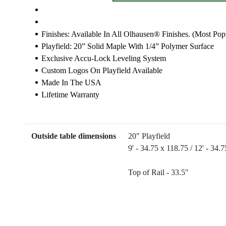
Finishes: Available In All Olhausen® Finishes. (most Pop
Playfield: 20” Solid Maple With 1/4” Polymer Surface
Exclusive Accu-Lock Leveling System
Custom Logos On Playfield Available
Made In The USA
Lifetime Warranty
Outside table dimensions
20" Playfield
9' - 34.75 x 118.75 / 12' - 34.
Top of Rail - 33.5"