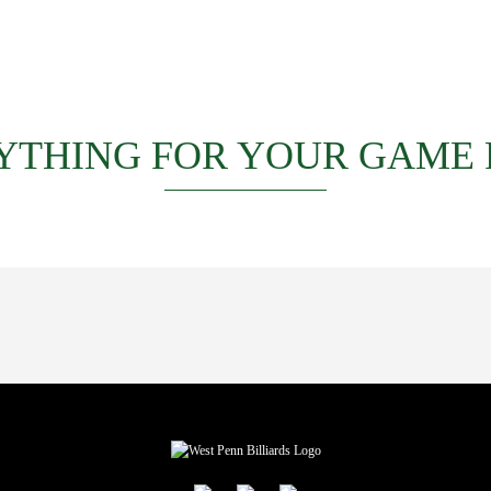
YTHING FOR YOUR GAME