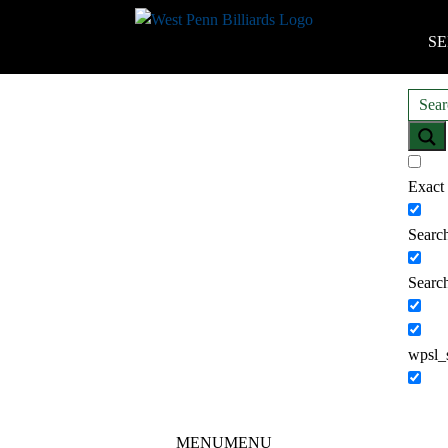
SE
Exact
Search
Search
wpsl_
MENU
MENU