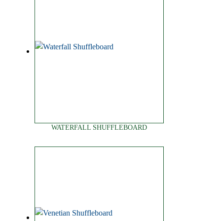
WATERFALL SHUFFLEBOARD