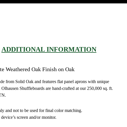
ADDITIONAL INFORMATION
te Weathered Oak Finish on Oak
ade from Solid Oak and features flat panel aprons with unique
ll Olhausen Shuffleboards are hand-crafted at our 250,000 sq. ft.
 TN.
ly and not to be used for final color matching.
 device’s screen and/or monitor.