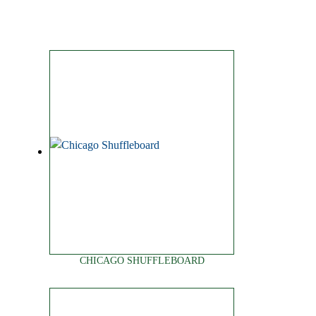
CHICAGO SHUFFLEBOARD