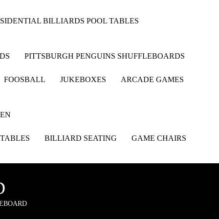
SIDENTIAL BILLIARDS POOL TABLES
RDS
PITTSBURGH PENGUINS SHUFFLEBOARDS
FOOSBALL
JUKEBOXES
ARCADE GAMES
HEN
 TABLES
BILLIARD SEATING
GAME CHAIRS
D
LEBOARD