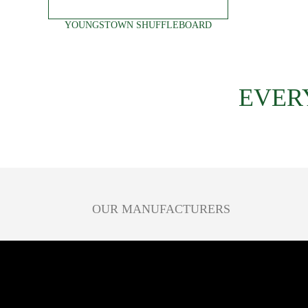
YOUNGSTOWN SHUFFLEBOARD
EVER
OUR MANUFACTURERS