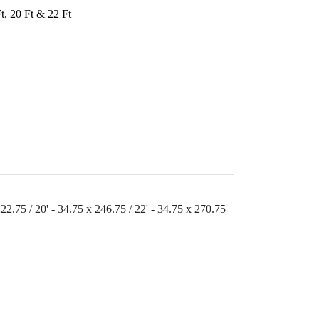
Ft, 20 Ft & 22 Ft
222.75 / 20' - 34.75 x 246.75 / 22' - 34.75 x 270.75