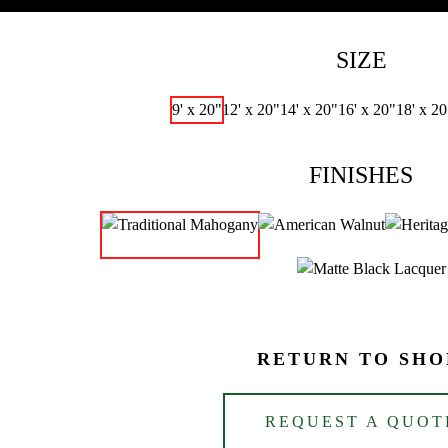
SIZE
9' x 20"
12' x 20"
14' x 20"
16' x 20"
18' x 20
FINISHES
RETURN TO SHO
REQUEST A QUOT