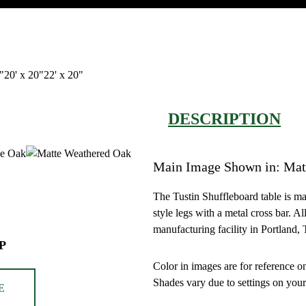
"
20' x 20"
22' x 20"
DESCRIPTION
Main Image Shown in: Mat
The Tustin Shuffleboard table is m
style legs with a metal cross bar. A
manufacturing facility in Portland,
P
Color in images are for reference on
Shades vary due to settings on your
E