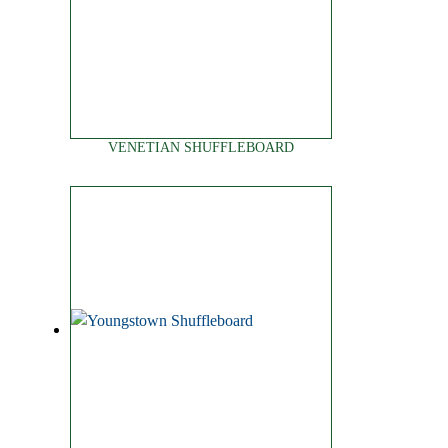
VENETIAN SHUFFLEBOARD