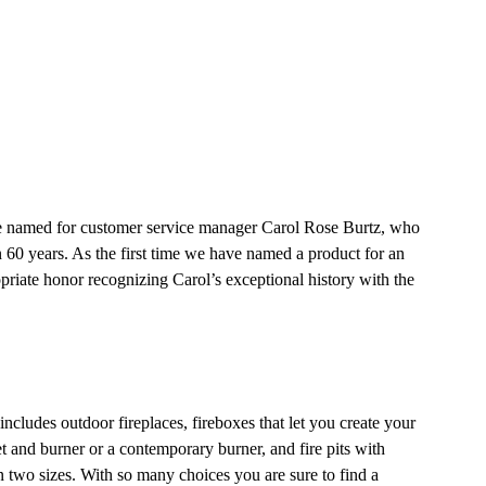
re named for customer service manager Carol Rose Burtz, who
 60 years. As the first time we have named a product for an
priate honor recognizing Carol’s exceptional history with the
ncludes outdoor fireplaces, fireboxes that let you create your
et and burner or a contemporary burner, and fire pits with
n two sizes. With so many choices you are sure to find a