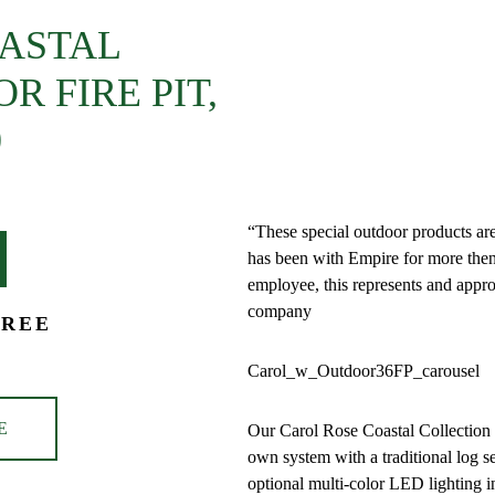
OASTAL
DESCRIPTION
 FIRE PIT,
ADDITIONAL
0
INFORMATION
“These special outdoor products a
has been with Empire for more then
employee, this represents and appro
company
FREE
Carol_w_Outdoor36FP_carousel
E
Our Carol Rose Coastal Collection i
own system with a traditional log s
optional multi-color LED lighting i