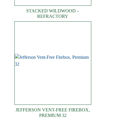
STACKED WILDWOOD –
REFRACTORY
JEFFERSON VENT-FREE FIREBOX,
PREMIUM 32