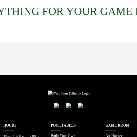
YTHING FOR YOUR GAME
HOURS
POOL TABLES
GAME ROOM
Build Your Own
Air Hockey
Mon:
10:00 am - 7:00 pm