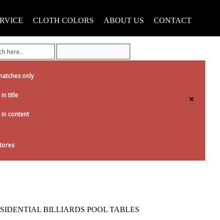
RVICE
CLOTH COLORS
ABOUT US
CONTACT
matches only
in title
 in content
tores
SIDENTIAL BILLIARDS POOL TABLES