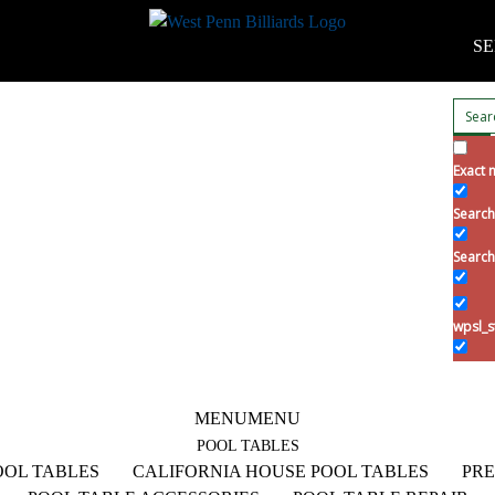
SE
Exact 
Search 
Search
wpsl_s
MENU
MENU
POOL TABLES
OL TABLES
CALIFORNIA HOUSE POOL TABLES
PRE