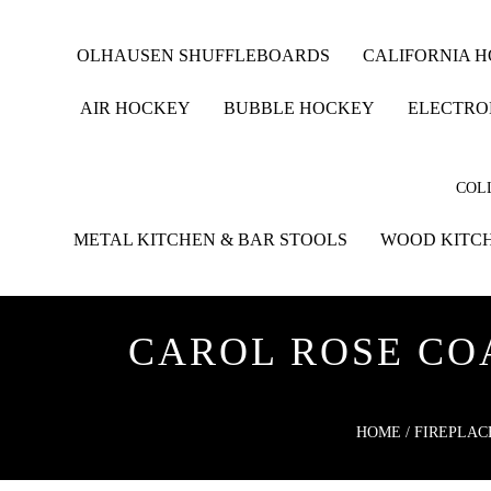
OLHAUSEN SHUFFLEBOARDS
CALIFORNIA 
AIR HOCKEY
BUBBLE HOCKEY
ELECTRO
COLL
METAL KITCHEN & BAR STOOLS
WOOD KITCH
CAROL ROSE COA
HOME
/
FIREPLAC