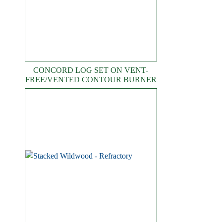
CONCORD LOG SET ON VENT-
FREE/VENTED CONTOUR BURNER