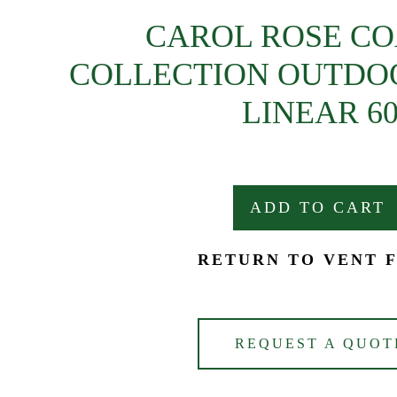
CAROL ROSE C
COLLECTION OUTDOOR
LINEAR 6
ADD TO CART
RETURN TO VENT 
REQUEST A QUOT