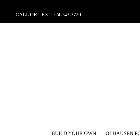
CALL OR TEXT
724-743-3720
BUILD YOUR OWN
OLHAUSEN PO