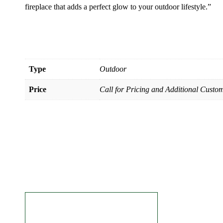
fireplace that adds a perfect glow to your outdoor lifestyle.”
Type
Outdoor
Price
Call for Pricing and Additional Custom