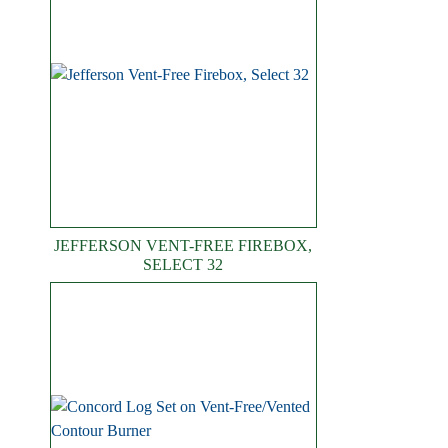
JEFFERSON VENT-FREE FIREBOX,
SELECT 32