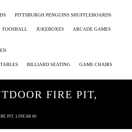
RDS
PITTSBURGH PENGUINS SHUFFLEBOARDS
FOOSBALL
JUKEBOXES
ARCADE GAMES
HEN
 TABLES
BILLIARD SEATING
GAME CHAIRS
TDOOR FIRE PIT,
E PIT, LINEAR 60