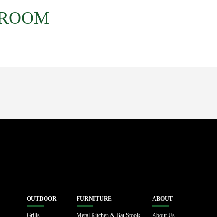
 ROOM
OUTDOOR
FURNITURE
ABOUT
Grills
Metal Kitchen & Bar Stools
About Us