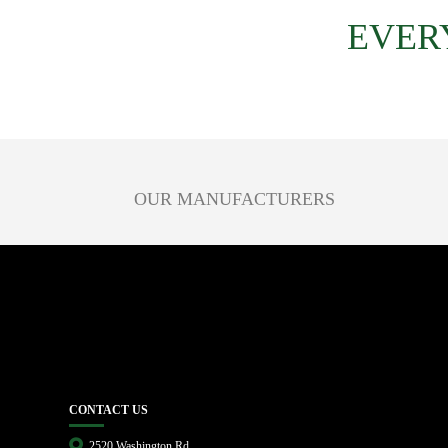
EVER
OUR MANUFACTURERS
CONTACT US
2520 Washington Rd.