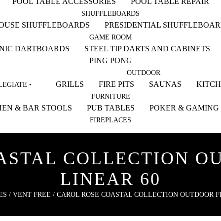
POOL TABLE ACCESSORIES
POOL TABLE REPAIR
SHUFFLEBOARDS
HOUSE SHUFFLEBOARDS
PRESIDENTIAL SHUFFLEBOA
GAME ROOM
NIC DARTBOARDS
STEEL TIP DARTS AND CABINETS
PING PONG
OUTDOOR
GRILLS
FIRE PITS
SAUNAS
KITC
EGIATE •
FURNITURE
EN & BAR STOOLS
PUB TABLES
POKER & GAMING
FIREPLACES
STAL COLLECTION OU
LINEAR 60
ES
/
VENT FREE
/ CAROL ROSE COASTAL COLLECTION OUTDOOR FIR