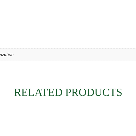
ization
RELATED PRODUCTS