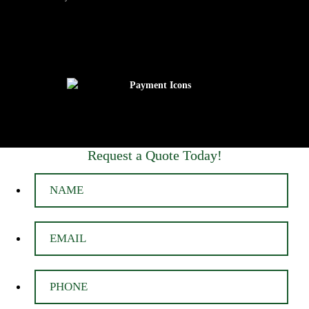
Request a Quote Today!