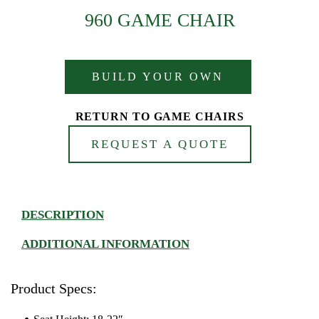
960 GAME CHAIR
BUILD YOUR OWN
RETURN TO GAME CHAIRS
REQUEST A QUOTE
DESCRIPTION
ADDITIONAL INFORMATION
Product Specs: