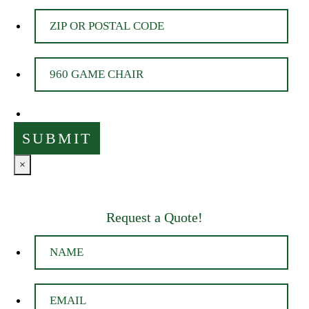
×
Request a Quote!