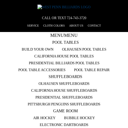
CALL OR TEXT
724-743-3720
SERVICE
CLOTH COLORS
ABOUT US
CONTACT
MENU
MENU
POOL TABLES
BUILD YOUR OWN
OLHAUSEN POOL TABLES
CALIFORNIA HOUSE POOL TABLES
PRESIDENTIAL BILLIARDS POOL TABLES
POOL TABLE ACCESSORIES
POOL TABLE REPAIR
SHUFFLEBOARDS
OLHAUSEN SHUFFLEBOARDS
CALIFORNIA HOUSE SHUFFLEBOARDS
PRESIDENTIAL SHUFFLEBOARDS
PITTSBURGH PENGUINS SHUFFLEBOARDS
GAME ROOM
AIR HOCKEY
BUBBLE HOCKEY
ELECTRONIC DARTBOARDS