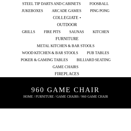
STEEL TIP DARTS AND CABINETS
FOOSBALL
JUKEBOXES
ARCADE GAMES
PING PONG
COLLEGIATE •
OUTDOOR
GRILLS
FIRE PITS
SAUNAS
KITCHEN
FURNITURE
METAL KITCHEN & BAR STOOLS
WOOD KITCHEN & BAR STOOLS
PUB TABLES
POKER & GAMING TABLES
BILLIARD SEATING
GAME CHAIRS
FIREPLACES
960 GAME CHAIR
HOME
/
FURNITURE
/
GAME CHAIRS
/ 960 GAME CHAIR