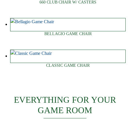
660 CLUB CHAIR W/ CASTERS
BELLAGIO GAME CHAIR
CLASSIC GAME CHAIR
EVERYTHING FOR YOUR
GAME ROOM