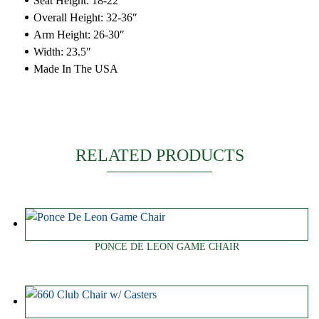
Seat Height: 18-22″
Overall Height: 32-36″
Arm Height: 26-30″
Width: 23.5″
Made In The USA
RELATED PRODUCTS
PONCE DE LEON GAME CHAIR