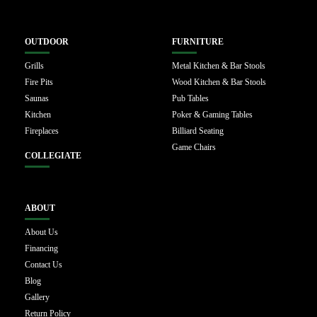
OUTDOOR
FURNITURE
Grills
Metal Kitchen & Bar Stools
Fire Pits
Wood Kitchen & Bar Stools
Saunas
Pub Tables
Kitchen
Poker & Gaming Tables
Fireplaces
Billiard Seating
Game Chairs
COLLEGIATE
ABOUT
About Us
Financing
Contact Us
Blog
Gallery
Return Policy