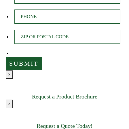
×
Request a Product Brochure
×
Request a Quote Today!