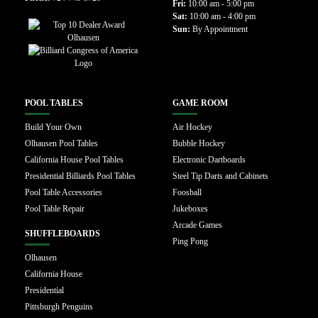
Fri:
10:00 am - 5:00 pm
Sat:
10:00 am - 4:00 pm
Sun:
By Appointment
POOL TABLES
GAME ROOM
Build Your Own
Air Hockey
Olhausen Pool Tables
Bubble Hockey
California House Pool Tables
Electronic Dartboards
Presidential Billiards Pool Tables
Steel Tip Darts and Cabinets
Pool Table Accessories
Foosball
Pool Table Repair
Jukeboxes
Arcade Games
SHUFFLEBOARDS
Ping Pong
Olhausen
California House
Presidential
Pittsburgh Penguins