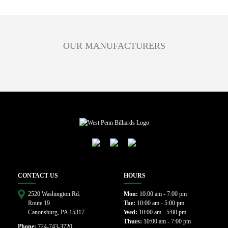
OUR MANUFACTURERS
CONTACT US
HOURS
2520 Washington Rd.
Mon:
10:00 am - 7:00 pm
Route 19
Tue:
10:00 am - 5:00 pm
Canonsburg, PA 15317
Wed:
10:00 am - 5:00 pm
Thurs:
10:00 am - 7:00 pm
Phone:
724-743-3720