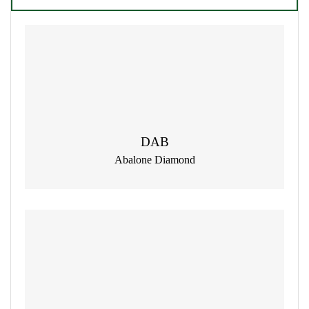
DAB
Abalone Diamond