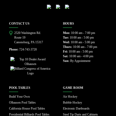
CONTACT US
HOURS
2520 Washington Rd.
Mon:
10:00 am - 7:00 pm
Route 19
Tue:
10:00 am - 5:00 pm
Canonsburg, PA 15317
Wed:
10:00 am - 5:00 pm
Thurs:
10:00 am - 7:00 pm
Phone:
724-743-3720
Fri:
10:00 am - 5:00 pm
Sat:
10:00 am - 4:00 pm
Sun:
By Appointment
POOL TABLES
GAME ROOM
Build Your Own
Air Hockey
Olhausen Pool Tables
Bubble Hockey
California House Pool Tables
Electronic Dartboards
Presidential Billiards Pool Tables
Steel Tip Darts and Cabinets