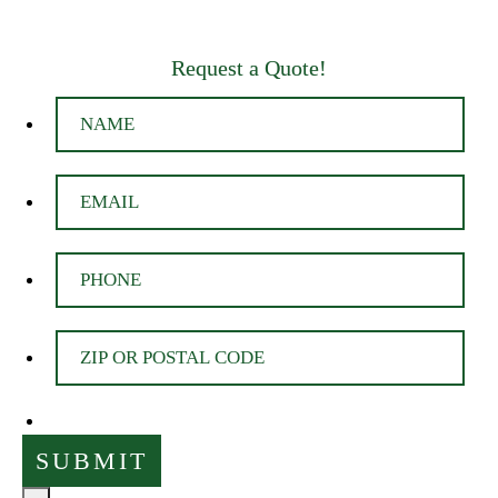
Request a Quote!