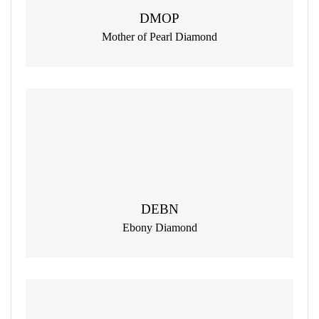
DMOP
Mother of Pearl Diamond
DEBN
Ebony Diamond