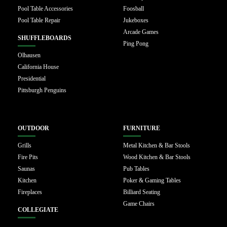
Pool Table Accessories
Foosball
Pool Table Repair
Jukeboxes
Arcade Games
SHUFFLEBOARDS
Ping Pong
Olhausen
California House
Presidential
Pittsburgh Penguins
OUTDOOR
FURNITURE
Grills
Metal Kitchen & Bar Stools
Fire Pits
Wood Kitchen & Bar Stools
Saunas
Pub Tables
Kitchen
Poker & Gaming Tables
Fireplaces
Billiard Seating
Game Chairs
COLLEGIATE