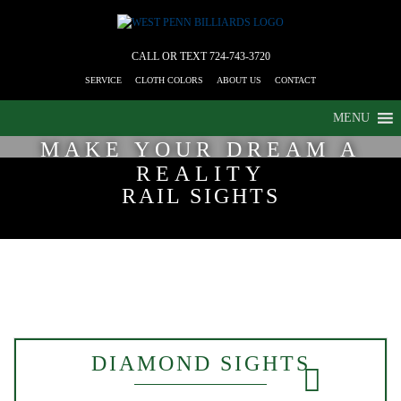
CALL OR TEXT
724-743-3720
SERVICE
CLOTH COLORS
ABOUT US
CONTACT
MENU
MAKE YOUR DREAM A
REALITY
RAIL SIGHTS
DIAMOND SIGHTS