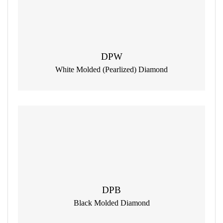
DPW
White Molded (Pearlized) Diamond
DPB
Black Molded Diamond