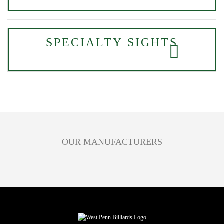
SPECIALTY SIGHTS
OUR MANUFACTURERS