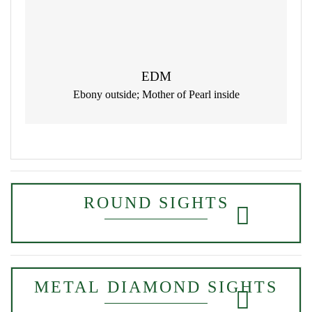
EDM
Ebony outside; Mother of Pearl inside
ROUND SIGHTS
METAL DIAMOND SIGHTS