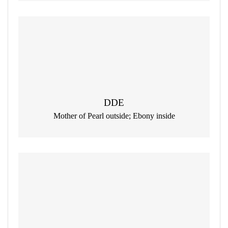
DDE
Mother of Pearl outside; Ebony inside