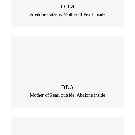
DDM
Abalone outside; Mother of Pearl inside
DDA
Mother of Pearl outside; Abalone inside