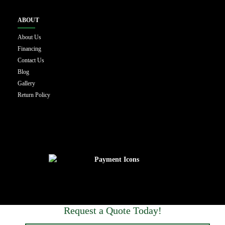
ABOUT
About Us
Financing
Contact Us
Blog
Gallery
Return Policy
Request a Quote Today!