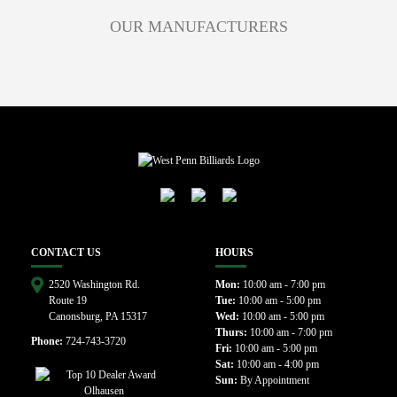
OUR MANUFACTURERS
CONTACT US
HOURS
2520 Washington Rd.
Mon:
10:00 am - 7:00 pm
Route 19
Tue:
10:00 am - 5:00 pm
Canonsburg, PA 15317
Wed:
10:00 am - 5:00 pm
Thurs:
10:00 am - 7:00 pm
Phone:
724-743-3720
Fri:
10:00 am - 5:00 pm
Sat:
10:00 am - 4:00 pm
Sun:
By Appointment