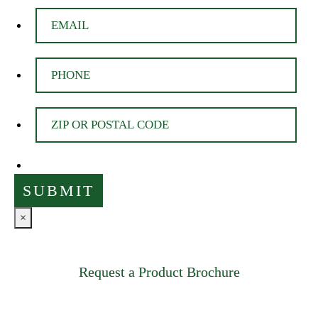
×
Request a Product Brochure