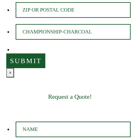
×
Request a Quote!