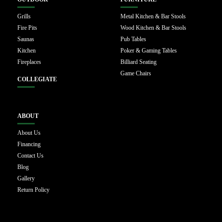
Grills
Metal Kitchen & Bar Stools
Fire Pits
Wood Kitchen & Bar Stools
Saunas
Pub Tables
Kitchen
Poker & Gaming Tables
Fireplaces
Billiard Seating
Game Chairs
COLLEGIATE
ABOUT
About Us
Financing
Contact Us
Blog
Gallery
Return Policy