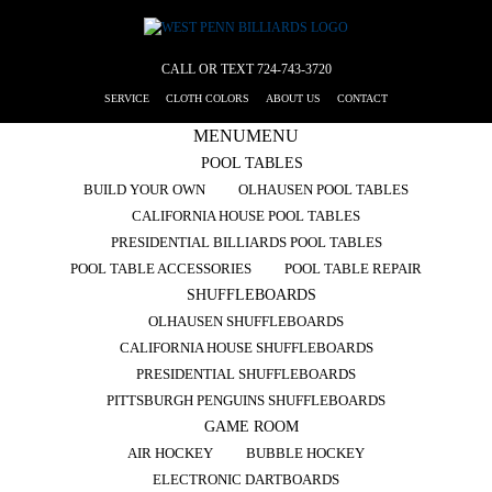
CALL OR TEXT
724-743-3720
SERVICE
CLOTH COLORS
ABOUT US
CONTACT
MENU
MENU
POOL TABLES
BUILD YOUR OWN
OLHAUSEN POOL TABLES
CALIFORNIA HOUSE POOL TABLES
PRESIDENTIAL BILLIARDS POOL TABLES
POOL TABLE ACCESSORIES
POOL TABLE REPAIR
SHUFFLEBOARDS
OLHAUSEN SHUFFLEBOARDS
CALIFORNIA HOUSE SHUFFLEBOARDS
PRESIDENTIAL SHUFFLEBOARDS
PITTSBURGH PENGUINS SHUFFLEBOARDS
GAME ROOM
AIR HOCKEY
BUBBLE HOCKEY
ELECTRONIC DARTBOARDS