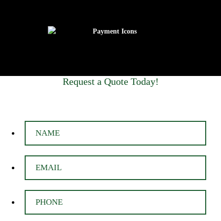
Request a Quote Today!