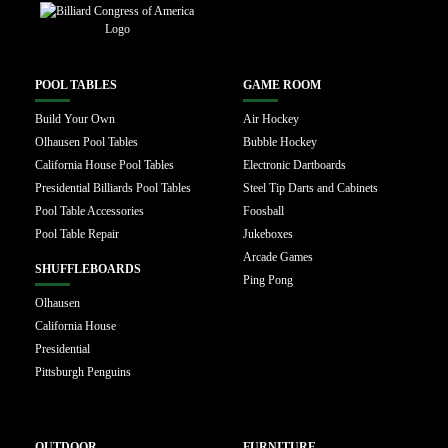
POOL TABLES
GAME ROOM
Build Your Own
Air Hockey
Olhausen Pool Tables
Bubble Hockey
California House Pool Tables
Electronic Dartboards
Presidential Billiards Pool Tables
Steel Tip Darts and Cabinets
Pool Table Accessories
Foosball
Pool Table Repair
Jukeboxes
Arcade Games
SHUFFLEBOARDS
Ping Pong
Olhausen
California House
Presidential
Pittsburgh Penguins
OUTDOOR
FURNITURE