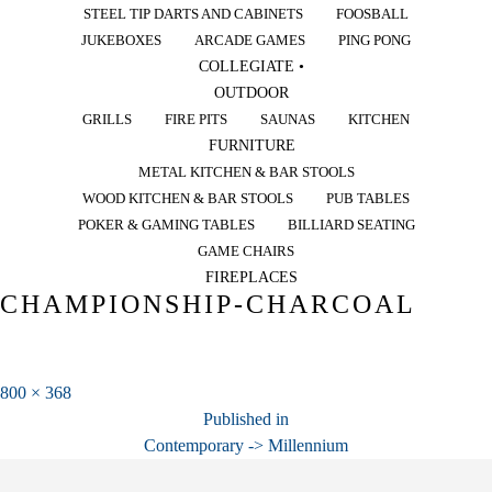
STEEL TIP DARTS AND CABINETS
FOOSBALL
JUKEBOXES
ARCADE GAMES
PING PONG
COLLEGIATE •
OUTDOOR
GRILLS
FIRE PITS
SAUNAS
KITCHEN
FURNITURE
METAL KITCHEN & BAR STOOLS
WOOD KITCHEN & BAR STOOLS
PUB TABLES
POKER & GAMING TABLES
BILLIARD SEATING
GAME CHAIRS
FIREPLACES
CHAMPIONSHIP-CHARCOAL
Full
800 × 368
POST
size
Published in
Contemporary -> Millennium
NAVIGATION