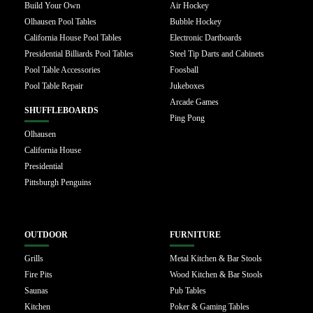
Build Your Own
Air Hockey
Olhausen Pool Tables
Bubble Hockey
California House Pool Tables
Electronic Dartboards
Presidential Billiards Pool Tables
Steel Tip Darts and Cabinets
Pool Table Accessories
Foosball
Pool Table Repair
Jukeboxes
Arcade Games
SHUFFLEBOARDS
Ping Pong
Olhausen
California House
Presidential
Pittsburgh Penguins
OUTDOOR
FURNITURE
Grills
Metal Kitchen & Bar Stools
Fire Pits
Wood Kitchen & Bar Stools
Saunas
Pub Tables
Kitchen
Poker & Gaming Tables