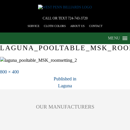
CALL OR TEXT
724-743-3720
SERVICE
CLOTH COLORS
ABOUT US
CONTACT
MENU
LAGUNA_POOLTABLE_MSK_ROO
Full
800 × 400
POST
size
Published in
Laguna
NAVIGATION
OUR MANUFACTURERS