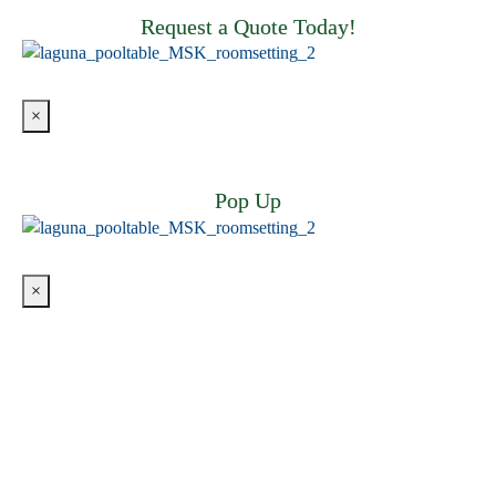
Request a Quote Today!
×
Pop Up
×