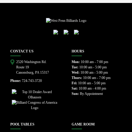
CONTACT US
HOURS
2520 Washington Rd.
Mon:
10:00 am - 7:00 pm
Route 19
Tue:
10:00 am - 5:00 pm
Canonsburg, PA 15317
Wed:
10:00 am - 5:00 pm
Thurs:
10:00 am - 7:00 pm
Phone:
724-743-3720
Fri:
10:00 am - 5:00 pm
Sat:
10:00 am - 4:00 pm
Sun:
By Appointment
POOL TABLES
GAME ROOM