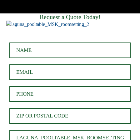
Request a Quote Today!