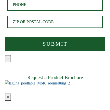
×
Request a Product Brochure
×