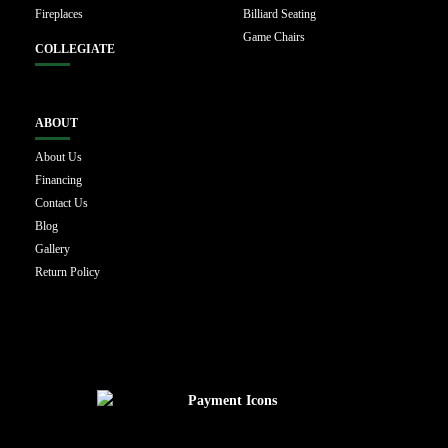
Fireplaces
Billiard Seating
Game Chairs
COLLEGIATE
ABOUT
About Us
Financing
Contact Us
Blog
Gallery
Return Policy