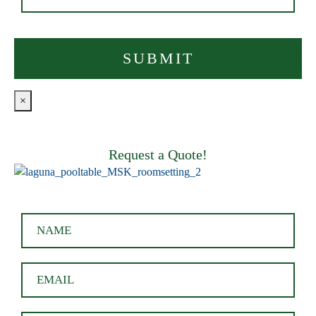
×
Request a Quote!