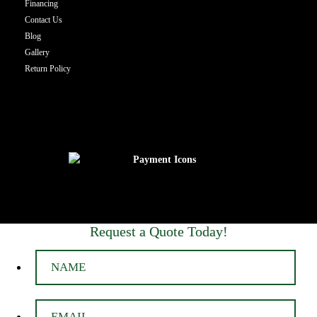
Financing
Contact Us
Blog
Gallery
Return Policy
Request a Quote Today!