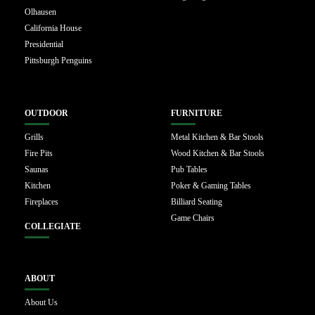
Olhausen
California House
Presidential
Pittsburgh Penguins
OUTDOOR
FURNITURE
Grills
Metal Kitchen & Bar Stools
Fire Pits
Wood Kitchen & Bar Stools
Saunas
Pub Tables
Kitchen
Poker & Gaming Tables
Fireplaces
Billiard Seating
Game Chairs
COLLEGIATE
ABOUT
About Us