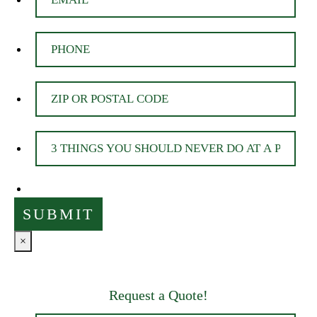
×
Request a Quote!