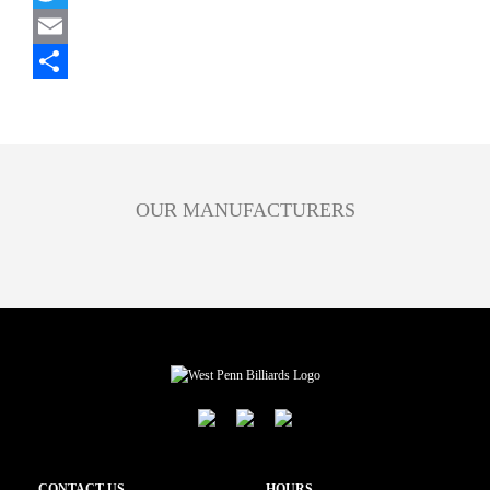
Twitter
Email
Share
OUR MANUFACTURERS
CONTACT US
HOURS