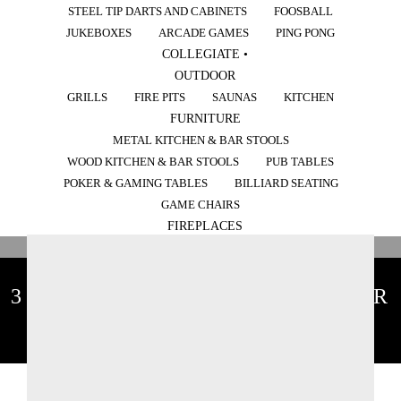
STEEL TIP DARTS AND CABINETS
FOOSBALL
JUKEBOXES
ARCADE GAMES
PING PONG
COLLEGIATE •
OUTDOOR
GRILLS
FIRE PITS
SAUNAS
KITCHEN
FURNITURE
METAL KITCHEN & BAR STOOLS
WOOD KITCHEN & BAR STOOLS
PUB TABLES
POKER & GAMING TABLES
BILLIARD SEATING
GAME CHAIRS
FIREPLACES
3 THINGS YOU SHOULD NEVER
DO AT A POOL TABLE