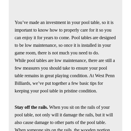
You’ve made an investment in your pool table, so it is
important to know how to properly care for it so you
can enjoy it for years to come. Pool tables are designed
to be low maintenance, so once it is installed in your
game room, there is not much you need to do.
While pool tables are low maintenance, there are still a
few measures you should take to ensure your pool
table remains in great playing condition. At West Penn
Billiards, we’ve put together a few basic tips for
keeping your pool table in pristine condition.
Stay off the rails.
When you sit on the rails of your
pool table, not only will it damage the rails, but it will
also cause damage to other parts of the pool table.
When someone sits on the rails, the wooden portion