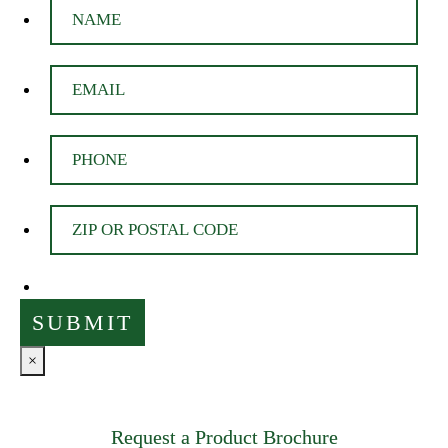
×
Request a Product Brochure