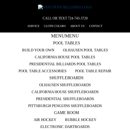
CALL OR TEXT
724-743-3720
SERVICE
CLOTH COLORS
ABOUT US
CONTACT
MENU
MENU
POOL TABLES
BUILD YOUR OWN
OLHAUSEN POOL TABLES
CALIFORNIA HOUSE POOL TABLES
PRESIDENTIAL BILLIARDS POOL TABLES
POOL TABLE ACCESSORIES
POOL TABLE REPAIR
SHUFFLEBOARDS
OLHAUSEN SHUFFLEBOARDS
CALIFORNIA HOUSE SHUFFLEBOARDS
PRESIDENTIAL SHUFFLEBOARDS
PITTSBURGH PENGUINS SHUFFLEBOARDS
GAME ROOM
AIR HOCKEY
BUBBLE HOCKEY
ELECTRONIC DARTBOARDS