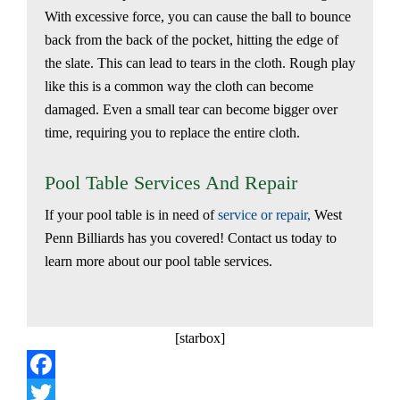
With excessive force, you can cause the ball to bounce
back from the back of the pocket, hitting the edge of
the slate. This can lead to tears in the cloth. Rough play
like this is a common way the cloth can become
damaged. Even a small tear can become bigger over
time, requiring you to replace the entire cloth.
Pool Table Services And Repair
If your pool table is in need of
service or repair,
West
Penn Billiards has you covered! Contact us today to
learn more about our pool table services.
[starbox]
Facebook