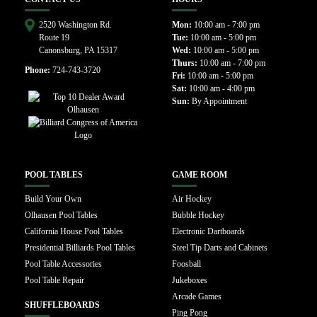
2520 Washington Rd.
Mon:
10:00 am - 7:00 pm
Route 19
Tue:
10:00 am - 5:00 pm
Canonsburg, PA 15317
Wed:
10:00 am - 5:00 pm
Thurs:
10:00 am - 7:00 pm
Phone:
724-743-3720
Fri:
10:00 am - 5:00 pm
Sat:
10:00 am - 4:00 pm
Sun:
By Appointment
POOL TABLES
GAME ROOM
Build Your Own
Air Hockey
Olhausen Pool Tables
Bubble Hockey
California House Pool Tables
Electronic Dartboards
Presidential Billiards Pool Tables
Steel Tip Darts and Cabinets
Pool Table Accessories
Foosball
Pool Table Repair
Jukeboxes
Arcade Games
SHUFFLEBOARDS
Ping Pong