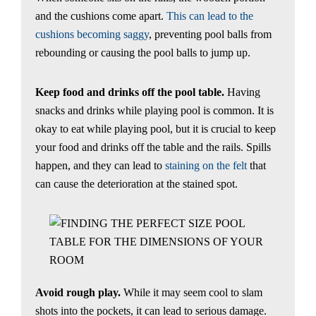
and the cushions come apart.
This can lead to the
cushions becoming saggy
, preventing pool balls from
rebounding or causing the pool balls to jump up.
Keep food and drinks off the pool table.
Having
snacks and drinks while playing pool is common. It is
okay to eat while playing pool, but it is crucial to keep
your food and drinks off the table and the rails. Spills
happen, and they can lead to
staining on the felt
that
can cause the deterioration at the stained spot.
Avoid rough play.
While it may seem cool to slam
shots into the pockets, it can lead to serious damage.