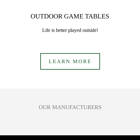
OUTDOOR GAME TABLES
Life is better played outside!
LEARN MORE
OUR MANUFACTURERS