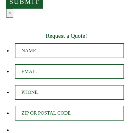
×
Request a Quote!