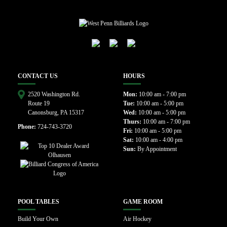
CONTACT US
HOURS
2520 Washington Rd.
Mon:
10:00 am - 7:00 pm
Route 19
Tue:
10:00 am - 5:00 pm
Canonsburg, PA 15317
Wed:
10:00 am - 5:00 pm
Thurs:
10:00 am - 7:00 pm
Phone:
724-743-3720
Fri:
10:00 am - 5:00 pm
Sat:
10:00 am - 4:00 pm
Sun:
By Appointment
POOL TABLES
GAME ROOM
Build Your Own
Air Hockey