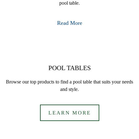
pool table.
Read More
POOL TABLES
Browse our top products to find a pool table that suits your needs
and style.
LEARN MORE