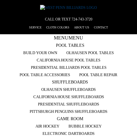
CALL OR TEXT
724-743-3720
SERVICE
CLOTH COLORS
ABOUT US
CONTACT
MENU
MENU
POOL TABLES
BUILD YOUR OWN
OLHAUSEN POOL TABLES
CALIFORNIA HOUSE POOL TABLES
PRESIDENTIAL BILLIARDS POOL TABLES
POOL TABLE ACCESSORIES
POOL TABLE REPAIR
SHUFFLEBOARDS
OLHAUSEN SHUFFLEBOARDS
CALIFORNIA HOUSE SHUFFLEBOARDS
PRESIDENTIAL SHUFFLEBOARDS
PITTSBURGH PENGUINS SHUFFLEBOARDS
GAME ROOM
AIR HOCKEY
BUBBLE HOCKEY
ELECTRONIC DARTBOARDS