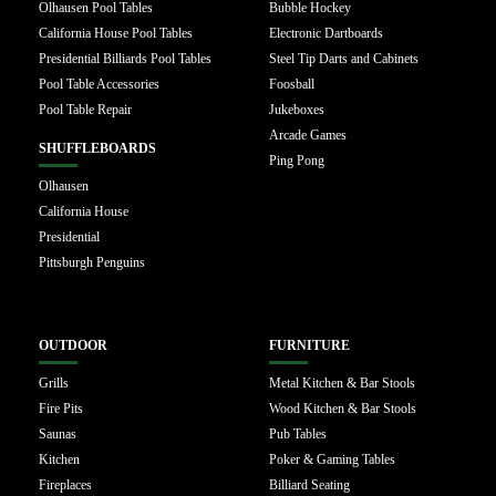
Olhausen Pool Tables
Bubble Hockey
California House Pool Tables
Electronic Dartboards
Presidential Billiards Pool Tables
Steel Tip Darts and Cabinets
Pool Table Accessories
Foosball
Pool Table Repair
Jukeboxes
Arcade Games
SHUFFLEBOARDS
Ping Pong
Olhausen
California House
Presidential
Pittsburgh Penguins
OUTDOOR
FURNITURE
Grills
Metal Kitchen & Bar Stools
Fire Pits
Wood Kitchen & Bar Stools
Saunas
Pub Tables
Kitchen
Poker & Gaming Tables
Fireplaces
Billiard Seating