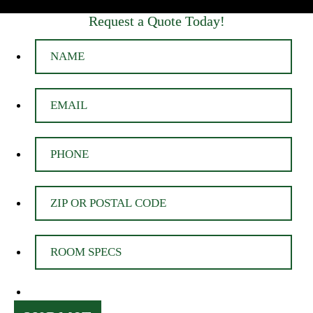
Request a Quote Today!