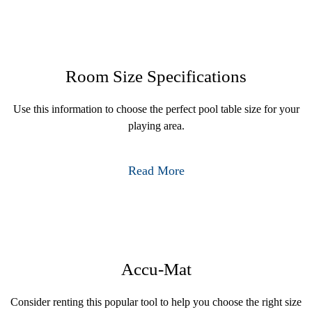
Room Size Specifications
Use this information to choose the perfect pool table size for your
playing area.
Read More
Accu-Mat
Consider renting this popular tool to help you choose the right size