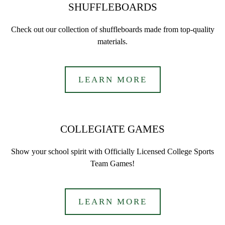
SHUFFLEBOARDS
Check out our collection of shuffleboards made from top-quality
materials.
LEARN MORE
COLLEGIATE GAMES
Show your school spirit with Officially Licensed College Sports
Team Games!
LEARN MORE