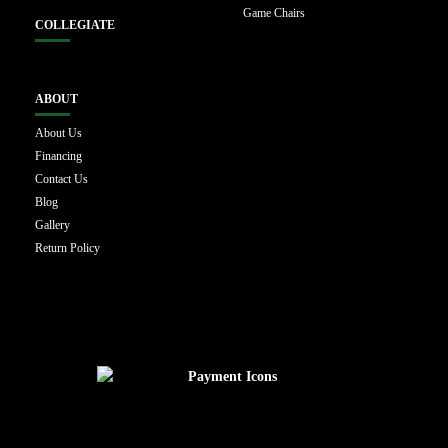
Game Chairs
COLLEGIATE
ABOUT
About Us
Financing
Contact Us
Blog
Gallery
Return Policy