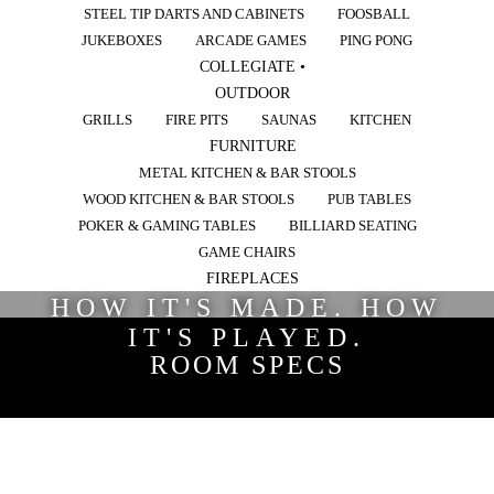
STEEL TIP DARTS AND CABINETS
FOOSBALL
JUKEBOXES
ARCADE GAMES
PING PONG
COLLEGIATE •
OUTDOOR
GRILLS
FIRE PITS
SAUNAS
KITCHEN
FURNITURE
METAL KITCHEN & BAR STOOLS
WOOD KITCHEN & BAR STOOLS
PUB TABLES
POKER & GAMING TABLES
BILLIARD SEATING
GAME CHAIRS
FIREPLACES
HOW IT'S MADE. HOW
IT'S PLAYED.
ROOM SPECS