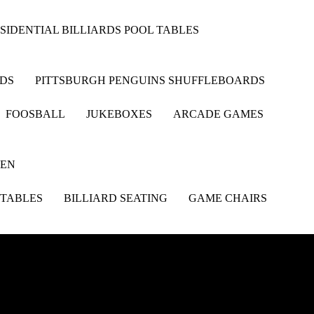
SIDENTIAL BILLIARDS POOL TABLES
RDS
PITTSBURGH PENGUINS SHUFFLEBOARDS
FOOSBALL
JUKEBOXES
ARCADE GAMES
HEN
 TABLES
BILLIARD SEATING
GAME CHAIRS