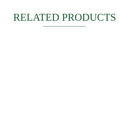
RELATED PRODUCTS