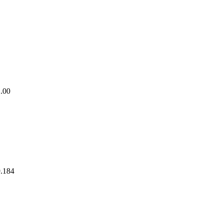
1.00
9.184