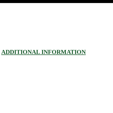
ADDITIONAL INFORMATION