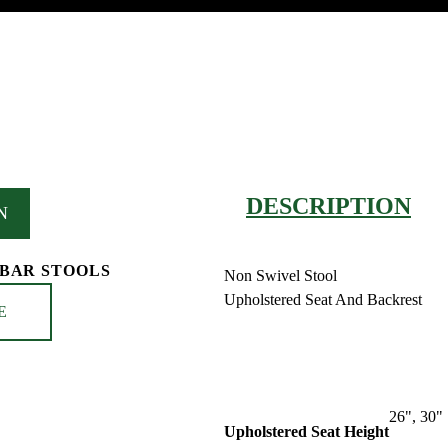
DESCRIPTION
N
 BAR STOOLS
Non Swivel Stool
Upholstered Seat And Backrest
E
26", 30"
Upholstered Seat Height