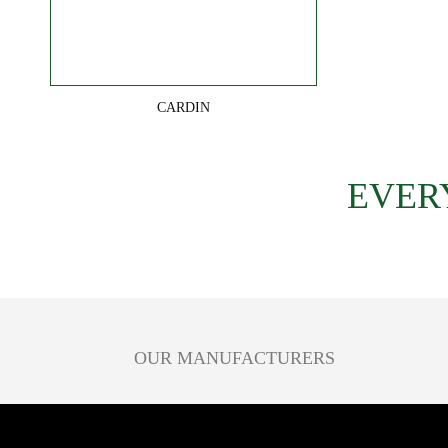
CARDIN
EVER
OUR MANUFACTURERS