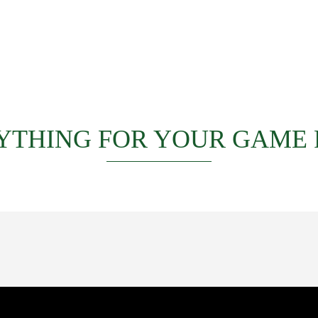
YTHING FOR YOUR GAME