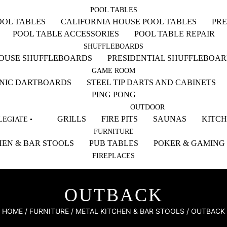
POOL TABLES
OL TABLES
CALIFORNIA HOUSE POOL TABLES
PRE
POOL TABLE ACCESSORIES
POOL TABLE REPAIR
SHUFFLEBOARDS
HOUSE SHUFFLEBOARDS
PRESIDENTIAL SHUFFLEBOA
GAME ROOM
NIC DARTBOARDS
STEEL TIP DARTS AND CABINETS
PING PONG
OUTDOOR
GRILLS
FIRE PITS
SAUNAS
KITC
EGIATE •
FURNITURE
EN & BAR STOOLS
PUB TABLES
POKER & GAMING
FIREPLACES
OUTBACK
HOME
/
FURNITURE
/
METAL KITCHEN & BAR STOOLS
/ OUTBACK