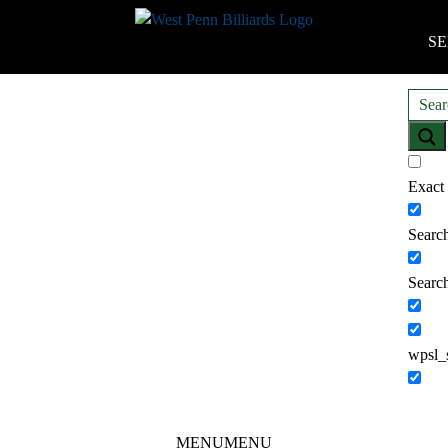
SE
Exact
Search
Search
wpsl_
MENU
MENU