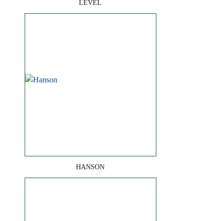
LEVEL
HANSON