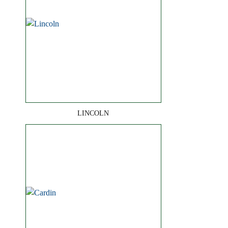
LINCOLN