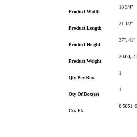
18 3/4"
Product Width
21 1/2"
Product Length
37", 41"
Product Height
20.00, 2
Product Weight
1
Qty Per Box
1
Qty Of Box(es)
8.5851, 
Cu. Ft.