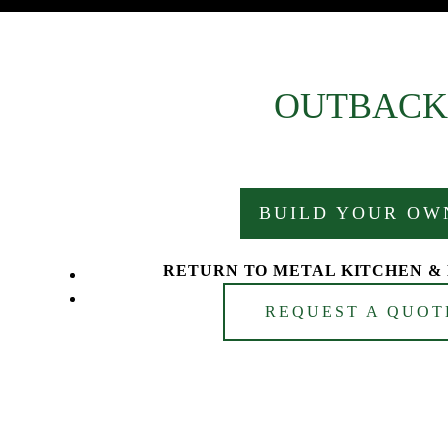
OUTBACK
BUILD YOUR OW
RETURN TO METAL KITCHEN &
REQUEST A QUOT