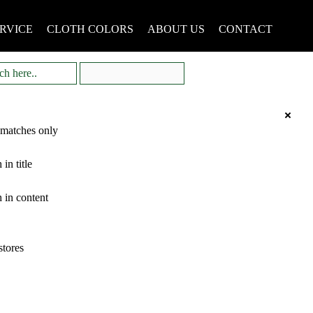
RVICE
CLOTH COLORS
ABOUT US
CONTACT
 matches only
 in title
 in content
stores