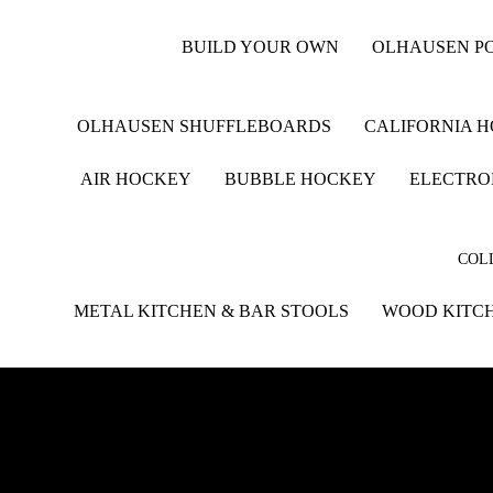
BUILD YOUR OWN
OLHAUSEN PO
OLHAUSEN SHUFFLEBOARDS
CALIFORNIA 
AIR HOCKEY
BUBBLE HOCKEY
ELECTRO
COLL
METAL KITCHEN & BAR STOOLS
WOOD KITCH