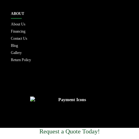
ABOUT
About Us
Financing
Contact Us
Blog
Gallery
Return Policy
Request a Quote Today!