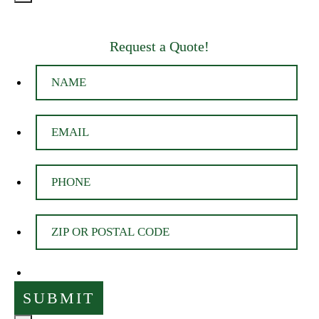
Request a Quote!