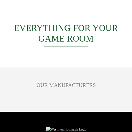
EVERYTHING FOR YOUR
GAME ROOM
OUR MANUFACTURERS