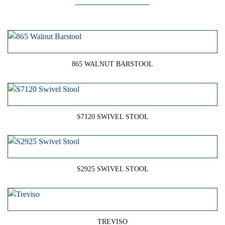
865 WALNUT BARSTOOL
S7120 SWIVEL STOOL
S2925 SWIVEL STOOL
TREVISO