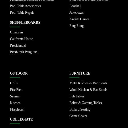
Pool Table Accessories
Foosball
Pool Table Repair
Jukeboxes
Arcade Games
SHUFFLEBOARDS
Ping Pong
Olhausen
California House
Presidential
Pittsburgh Penguins
OUTDOOR
FURNITURE
Grills
Metal Kitchen & Bar Stools
Fire Pits
Wood Kitchen & Bar Stools
Saunas
Pub Tables
Kitchen
Poker & Gaming Tables
Fireplaces
Billiard Seating
Game Chairs
COLLEGIATE