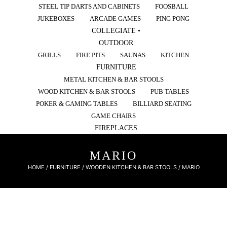
STEEL TIP DARTS AND CABINETS
FOOSBALL
JUKEBOXES
ARCADE GAMES
PING PONG
COLLEGIATE •
OUTDOOR
GRILLS
FIRE PITS
SAUNAS
KITCHEN
FURNITURE
METAL KITCHEN & BAR STOOLS
WOOD KITCHEN & BAR STOOLS
PUB TABLES
POKER & GAMING TABLES
BILLIARD SEATING
GAME CHAIRS
FIREPLACES
MARIO
HOME
/
FURNITURE
/
WOODEN KITCHEN & BAR STOOLS
/ MARIO