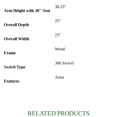
38.25″
Arm Height with 30″ Seat
25″
Overall Depth
23″
Overall Width
Wood
Frame
360 Swivel
Swivel Type
Arms
Features
RELATED PRODUCTS