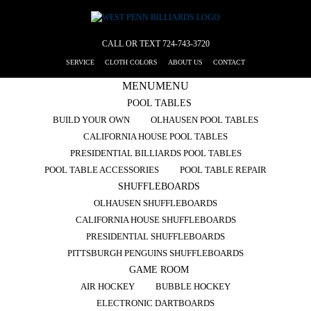
CALL OR TEXT
724-743-3720
SERVICE
CLOTH COLORS
ABOUT US
CONTACT
MENU
MENU
POOL TABLES
BUILD YOUR OWN
OLHAUSEN POOL TABLES
CALIFORNIA HOUSE POOL TABLES
PRESIDENTIAL BILLIARDS POOL TABLES
POOL TABLE ACCESSORIES
POOL TABLE REPAIR
SHUFFLEBOARDS
OLHAUSEN SHUFFLEBOARDS
CALIFORNIA HOUSE SHUFFLEBOARDS
PRESIDENTIAL SHUFFLEBOARDS
PITTSBURGH PENGUINS SHUFFLEBOARDS
GAME ROOM
AIR HOCKEY
BUBBLE HOCKEY
ELECTRONIC DARTBOARDS