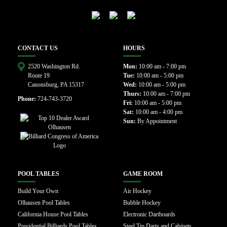
CONTACT US
HOURS
2520 Washington Rd.
Mon:
10:00 am - 7:00 pm
Route 19
Tue:
10:00 am - 5:00 pm
Canonsburg, PA 15317
Wed:
10:00 am - 5:00 pm
Thurs:
10:00 am - 7:00 pm
Phone:
724-743-3720
Fri:
10:00 am - 5:00 pm
Sat:
10:00 am - 4:00 pm
Sun:
By Appointment
POOL TABLES
GAME ROOM
Build Your Own
Air Hockey
Olhausen Pool Tables
Bubble Hockey
California House Pool Tables
Electronic Dartboards
Presidential Billiards Pool Tables
Steel Tip Darts and Cabinets