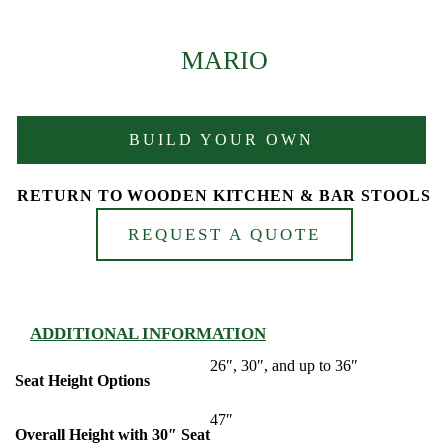
MARIO
BUILD YOUR OWN
RETURN TO WOODEN KITCHEN & BAR STOOLS
REQUEST A QUOTE
ADDITIONAL INFORMATION
26″, 30″, and up to 36″
Seat Height Options
47″
Overall Height with 30″ Seat