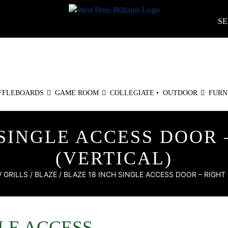
SE
FFLEBOARDS
GAME ROOM
COLLEGIATE •
OUTDOOR
FURN
 SINGLE ACCESS DOOR 
(VERTICAL)
/
GRILLS
/
BLAZE
/ BLAZE 18 INCH SINGLE ACCESS DOOR – RIGHT 
GLE ACCESS