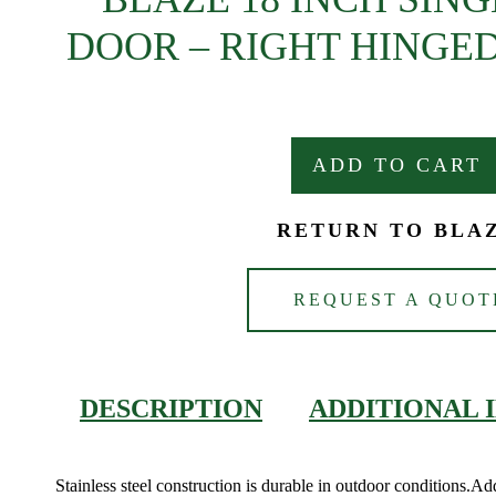
DOOR – RIGHT HINGED
ADD TO CART
RETURN TO BLA
REQUEST A QUOT
DESCRIPTION
ADDITIONAL 
Stainless steel construction is durable in outdoor conditions.