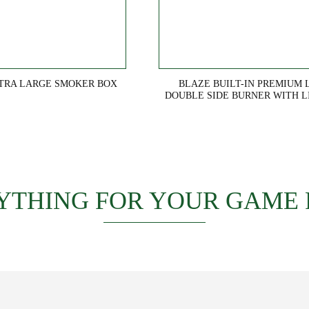
TRA LARGE SMOKER BOX
BLAZE BUILT-IN PREMIUM 
DOUBLE SIDE BURNER WITH L
YTHING FOR YOUR GAME