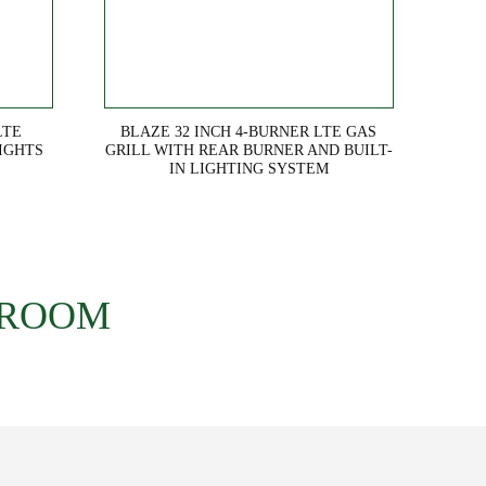
LTE
BLAZE 32 INCH 4-BURNER LTE GAS
IGHTS
GRILL WITH REAR BURNER AND BUILT-
IN LIGHTING SYSTEM
 ROOM