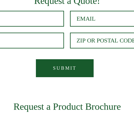
Request a Quote!
Request a Product Brochure