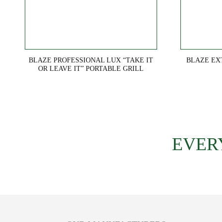
BLAZE PROFESSIONAL LUX “TAKE IT
BLAZE EX
OR LEAVE IT” PORTABLE GRILL
EVER