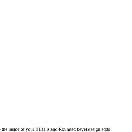
 to the inside of your BBQ island.Rounded bevel design adds