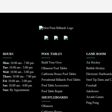
HOURS
POOL TABLES
GAME ROOM
Build Your Own
Air Hockey
Mon:
10:00 am - 7:00 pm
Tue:
10:00 am - 5:00 pm
Olhausen Pool Tables
Bubble Hockey
Wed:
10:00 am - 5:00 pm
California House Pool Tables
Electronic Dartboards
Thurs:
10:00 am - 7:00 pm
Presidential Billiards Pool Tables
Steel Tip Darts and C
Fri:
10:00 am - 5:00 pm
Sat:
10:00 am - 4:00 pm
Pool Table Accessories
Foosball
Sun:
By Appointment
Pool Table Repair
Jukeboxes
Arcade Games
SHUFFLEBOARDS
Ping Pong
Olhausen
California House