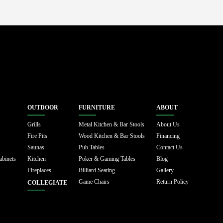
OUTDOOR
FURNITURE
ABOUT
Grills
Metal Kitchen & Bar Stools
About Us
Fire Pits
Wood Kitchen & Bar Stools
Financing
Saunas
Pub Tables
Contact Us
abinets
Kitchen
Poker & Gaming Tables
Blog
Fireplaces
Billiard Seating
Gallery
Game Chairs
Return Policy
COLLEGIATE