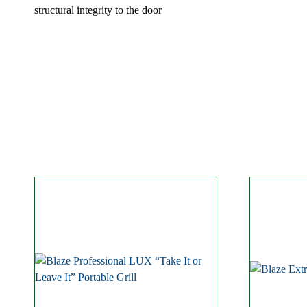
structural integrity to the door