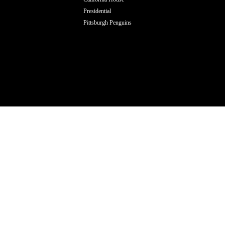
Presidential
Pittsburgh Penguins
ODUCTS TO YOUR ORDER OF ( BLAZE 18 
HINGED (VERTICAL) )