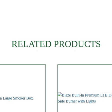
RELATED PRODUCTS