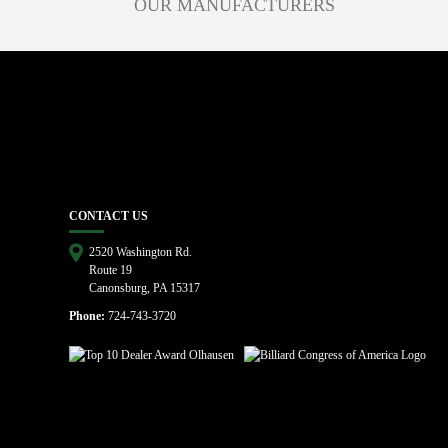
OUR MANUFACTURERS
CONTACT US
2520 Washington Rd.
Route 19
Canonsburg, PA 15317
Phone:
724-743-3720