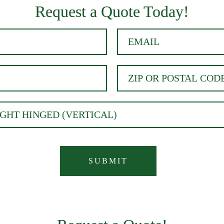
Request a Quote Today!