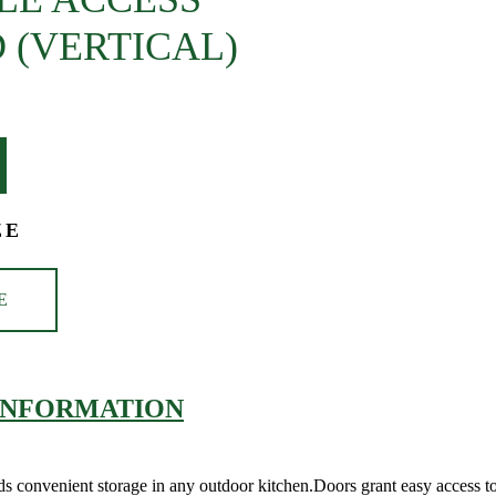
 (VERTICAL)
ZE
E
INFORMATION
Adds convenient storage in any outdoor kitchen.Doors grant easy access