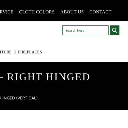
RVICE
CLOTH COLORS
ABOUT US
CONTACT
ITURE
FIREPLACES
– RIGHT HINGED
HINGED (VERTICAL)