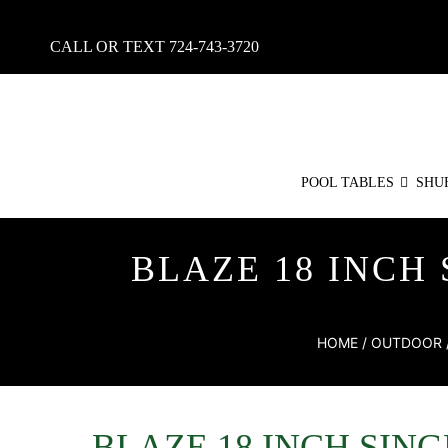
CALL OR TEXT
724-743-3720
POOL TABLES
SHU
BLAZE 18 INCH
HOME
/
OUTDOOR
BLAZE 18 INCH SIN