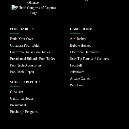
POOL TABLES
GAME ROOM
Build Your Own
Air Hockey
Olhausen Pool Tables
Bubble Hockey
California House Pool Tables
Electronic Dartboards
Presidential Billiards Pool Tables
Steel Tip Darts and Cabinets
Pool Table Accessories
Foosball
Pool Table Repair
Jukeboxes
Arcade Games
SHUFFLEBOARDS
Ping Pong
Olhausen
California House
Presidential
Pittsburgh Penguins