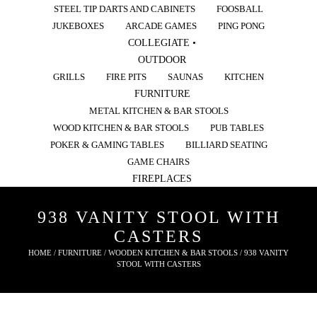
STEEL TIP DARTS AND CABINETS
FOOSBALL
JUKEBOXES
ARCADE GAMES
PING PONG
COLLEGIATE •
OUTDOOR
GRILLS
FIRE PITS
SAUNAS
KITCHEN
FURNITURE
METAL KITCHEN & BAR STOOLS
WOOD KITCHEN & BAR STOOLS
PUB TABLES
POKER & GAMING TABLES
BILLIARD SEATING
GAME CHAIRS
FIREPLACES
938 VANITY STOOL WITH
CASTERS
HOME
/
FURNITURE
/
WOODEN KITCHEN & BAR STOOLS
/ 938 VANITY
STOOL WITH CASTERS