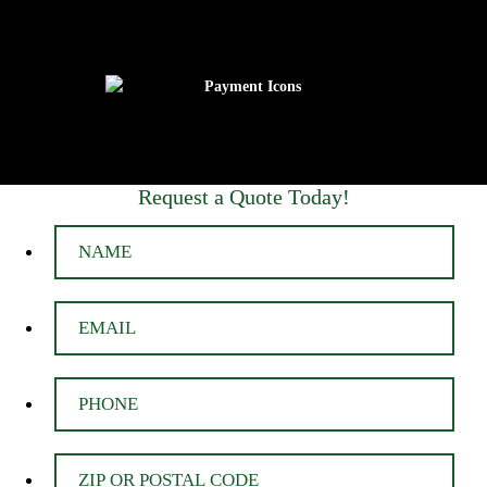
Request a Quote Today!