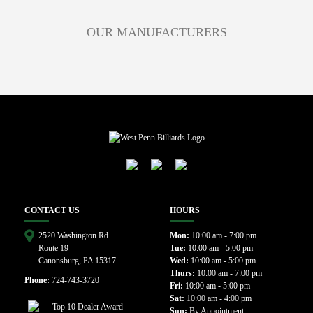
OUR MANUFACTURERS
CONTACT US
HOURS
2520 Washington Rd.
Mon:
10:00 am - 7:00 pm
Route 19
Tue:
10:00 am - 5:00 pm
Canonsburg, PA 15317
Wed:
10:00 am - 5:00 pm
Thurs:
10:00 am - 7:00 pm
Phone:
724-743-3720
Fri:
10:00 am - 5:00 pm
Sat:
10:00 am - 4:00 pm
Sun:
By Appointment