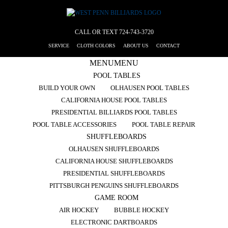
CALL OR TEXT
724-743-3720
SERVICE
CLOTH COLORS
ABOUT US
CONTACT
MENU
MENU
POOL TABLES
BUILD YOUR OWN
OLHAUSEN POOL TABLES
CALIFORNIA HOUSE POOL TABLES
PRESIDENTIAL BILLIARDS POOL TABLES
POOL TABLE ACCESSORIES
POOL TABLE REPAIR
SHUFFLEBOARDS
OLHAUSEN SHUFFLEBOARDS
CALIFORNIA HOUSE SHUFFLEBOARDS
PRESIDENTIAL SHUFFLEBOARDS
PITTSBURGH PENGUINS SHUFFLEBOARDS
GAME ROOM
AIR HOCKEY
BUBBLE HOCKEY
ELECTRONIC DARTBOARDS