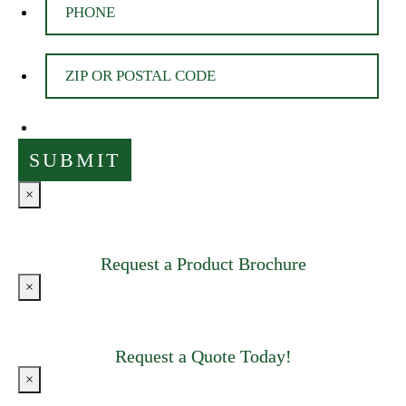
×
Request a Product Brochure
×
Request a Quote Today!
×