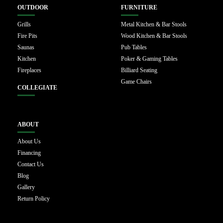
OUTDOOR
FURNITURE
Grills
Metal Kitchen & Bar Stools
Fire Pits
Wood Kitchen & Bar Stools
Saunas
Pub Tables
Kitchen
Poker & Gaming Tables
Fireplaces
Billiard Seating
Game Chairs
COLLEGIATE
ABOUT
About Us
Financing
Contact Us
Blog
Gallery
Return Policy