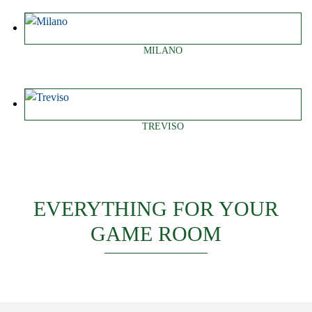
MILANO
TREVISO
EVERYTHING FOR YOUR
GAME ROOM