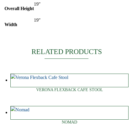
19″
Overall Height
19″
Width
RELATED PRODUCTS
VERONA FLEXBACK CAFE STOOL
NOMAD