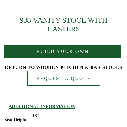
938 VANITY STOOL WITH
CASTERS
BUILD YOUR OWN
RETURN TO WOODEN KITCHEN & BAR STOOLS
REQUEST A QUOTE
ADDITIONAL INFORMATION
18″
Seat Height