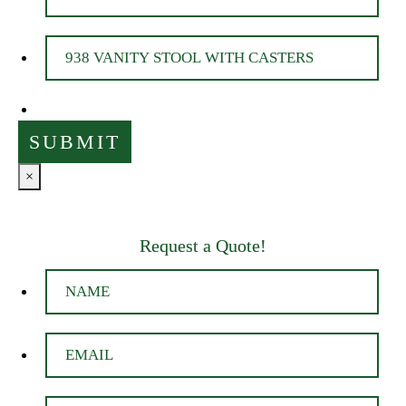
×
Request a Quote!