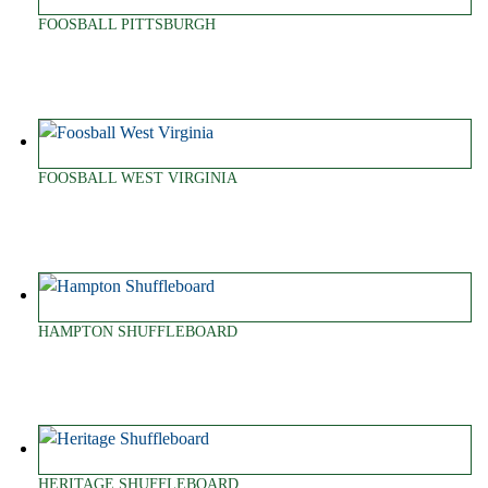
FOOSBALL PITTSBURGH
FOOSBALL WEST VIRGINIA
HAMPTON SHUFFLEBOARD
HERITAGE SHUFFLEBOARD