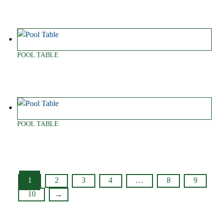
POOL TABLE
POOL TABLE
1
2
3
4
…
8
9
10
→