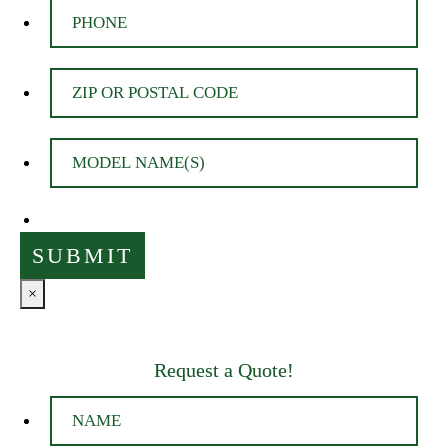
×
Request a Quote!