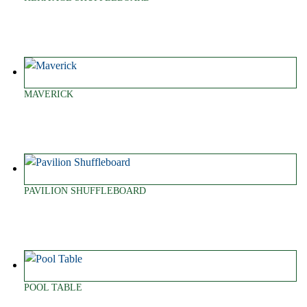
MAVERICK
PAVILION SHUFFLEBOARD
POOL TABLE