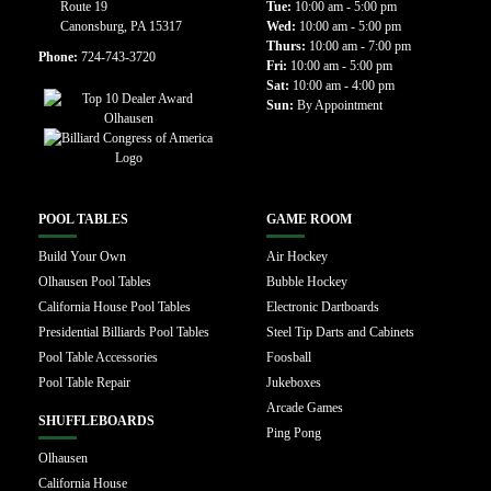
Route 19
Tue:
10:00 am - 5:00 pm
Canonsburg, PA 15317
Wed:
10:00 am - 5:00 pm
Thurs:
10:00 am - 7:00 pm
Phone:
724-743-3720
Fri:
10:00 am - 5:00 pm
Sat:
10:00 am - 4:00 pm
Sun:
By Appointment
POOL TABLES
GAME ROOM
Build Your Own
Air Hockey
Olhausen Pool Tables
Bubble Hockey
California House Pool Tables
Electronic Dartboards
Presidential Billiards Pool Tables
Steel Tip Darts and Cabinets
Pool Table Accessories
Foosball
Pool Table Repair
Jukeboxes
Arcade Games
SHUFFLEBOARDS
Ping Pong
Olhausen
California House