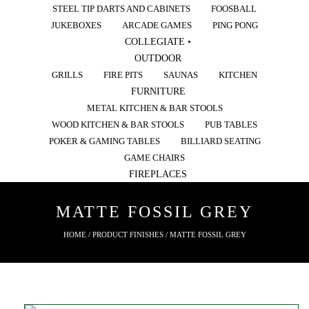
STEEL TIP DARTS AND CABINETS
FOOSBALL
JUKEBOXES
ARCADE GAMES
PING PONG
COLLEGIATE •
OUTDOOR
GRILLS
FIRE PITS
SAUNAS
KITCHEN
FURNITURE
METAL KITCHEN & BAR STOOLS
WOOD KITCHEN & BAR STOOLS
PUB TABLES
POKER & GAMING TABLES
BILLIARD SEATING
GAME CHAIRS
FIREPLACES
MATTE FOSSIL GREY
HOME
/ PRODUCT FINISHES / MATTE FOSSIL GREY