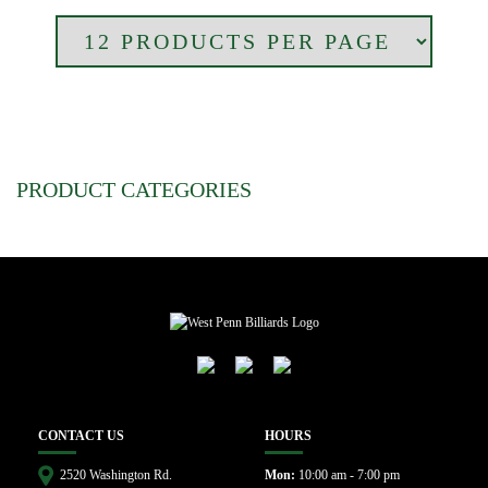
PRODUCT CATEGORIES
CONTACT US
HOURS
2520 Washington Rd.
Mon:
10:00 am - 7:00 pm