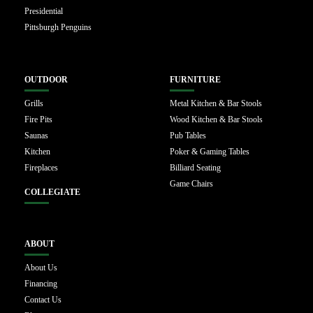
Presidential
Pittsburgh Penguins
OUTDOOR
FURNITURE
Grills
Metal Kitchen & Bar Stools
Fire Pits
Wood Kitchen & Bar Stools
Saunas
Pub Tables
Kitchen
Poker & Gaming Tables
Fireplaces
Billiard Seating
Game Chairs
COLLEGIATE
ABOUT
About Us
Financing
Contact Us