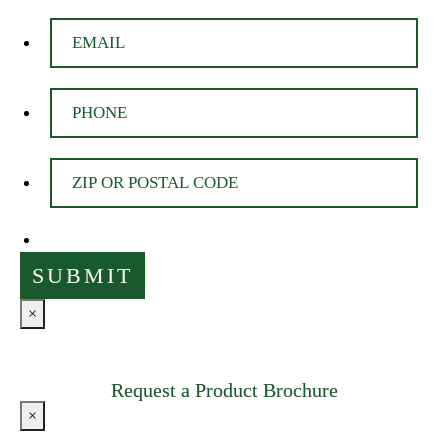
×
Request a Product Brochure
×