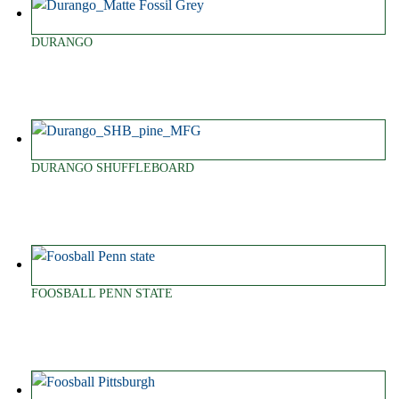
DURANGO
DURANGO SHUFFLEBOARD
FOOSBALL PENN STATE