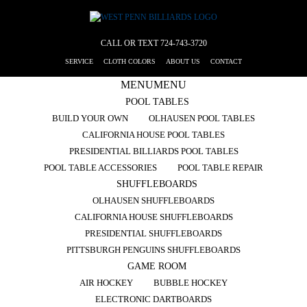
CALL OR TEXT
724-743-3720
SERVICE
CLOTH COLORS
ABOUT US
CONTACT
MENU
MENU
POOL TABLES
BUILD YOUR OWN
OLHAUSEN POOL TABLES
CALIFORNIA HOUSE POOL TABLES
PRESIDENTIAL BILLIARDS POOL TABLES
POOL TABLE ACCESSORIES
POOL TABLE REPAIR
SHUFFLEBOARDS
OLHAUSEN SHUFFLEBOARDS
CALIFORNIA HOUSE SHUFFLEBOARDS
PRESIDENTIAL SHUFFLEBOARDS
PITTSBURGH PENGUINS SHUFFLEBOARDS
GAME ROOM
AIR HOCKEY
BUBBLE HOCKEY
ELECTRONIC DARTBOARDS