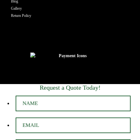
Blog
Gallery
Return Policy
Request a Quote Today!