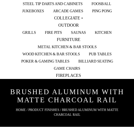
STEEL TIP DARTS AND CABINETS
FOOSBALL
JUKEBOXES
ARCADE GAMES
PING PONG
COLLEGIATE •
OUTDOOR
GRILLS
FIRE PITS
SAUNAS
KITCHEN
FURNITURE
METAL KITCHEN & BAR STOOLS
WOOD KITCHEN & BAR STOOLS
PUB TABLES
POKER & GAMING TABLES
BILLIARD SEATING
GAME CHAIRS
FIREPLACES
BRUSHED ALUMINUM WITH
MATTE CHARCOAL RAIL
HOME
/ PRODUCT FINISHES / BRUSHED ALUMINUM WITH MATTE
CHARCOAL RAIL