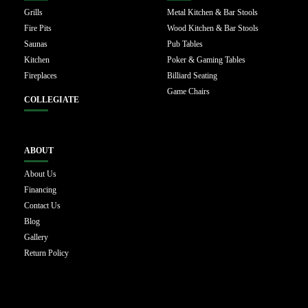
Grills
Metal Kitchen & Bar Stools
Fire Pits
Wood Kitchen & Bar Stools
Saunas
Pub Tables
Kitchen
Poker & Gaming Tables
Fireplaces
Billiard Seating
Game Chairs
COLLEGIATE
ABOUT
About Us
Financing
Contact Us
Blog
Gallery
Return Policy