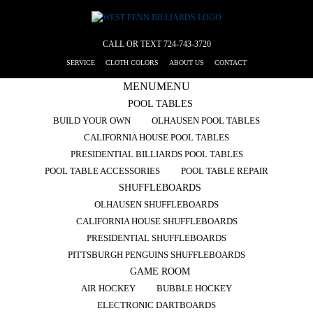
CALL OR TEXT
724-743-3720
SERVICE
CLOTH COLORS
ABOUT US
CONTACT
MENU
MENU
POOL TABLES
BUILD YOUR OWN
OLHAUSEN POOL TABLES
CALIFORNIA HOUSE POOL TABLES
PRESIDENTIAL BILLIARDS POOL TABLES
POOL TABLE ACCESSORIES
POOL TABLE REPAIR
SHUFFLEBOARDS
OLHAUSEN SHUFFLEBOARDS
CALIFORNIA HOUSE SHUFFLEBOARDS
PRESIDENTIAL SHUFFLEBOARDS
PITTSBURGH PENGUINS SHUFFLEBOARDS
GAME ROOM
AIR HOCKEY
BUBBLE HOCKEY
ELECTRONIC DARTBOARDS