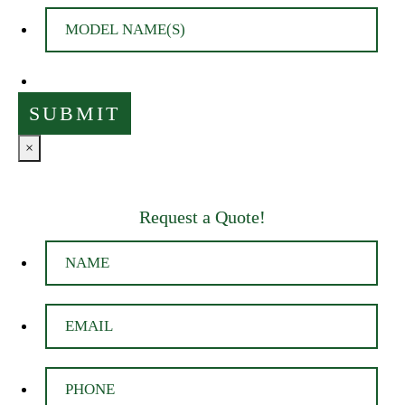
×
Request a Quote!