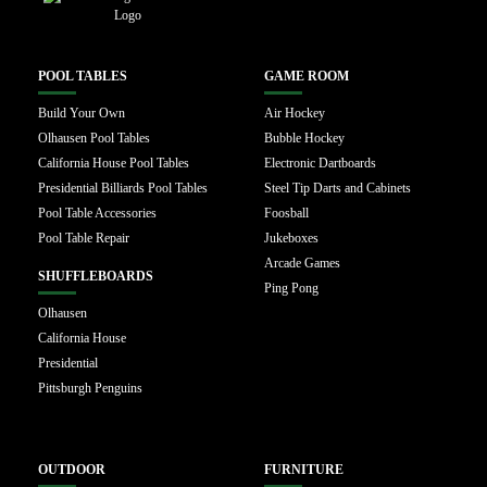
POOL TABLES
GAME ROOM
Build Your Own
Air Hockey
Olhausen Pool Tables
Bubble Hockey
California House Pool Tables
Electronic Dartboards
Presidential Billiards Pool Tables
Steel Tip Darts and Cabinets
Pool Table Accessories
Foosball
Pool Table Repair
Jukeboxes
Arcade Games
SHUFFLEBOARDS
Ping Pong
Olhausen
California House
Presidential
Pittsburgh Penguins
OUTDOOR
FURNITURE