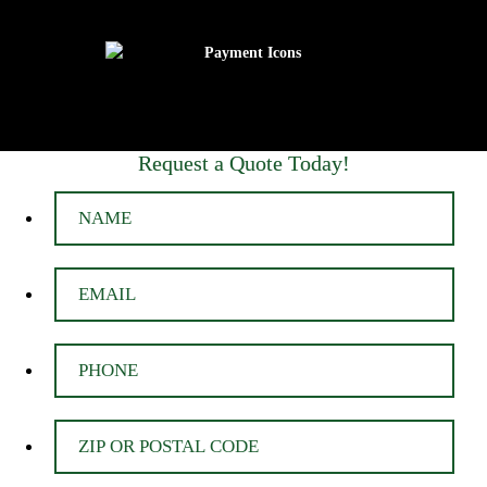
Request a Quote Today!