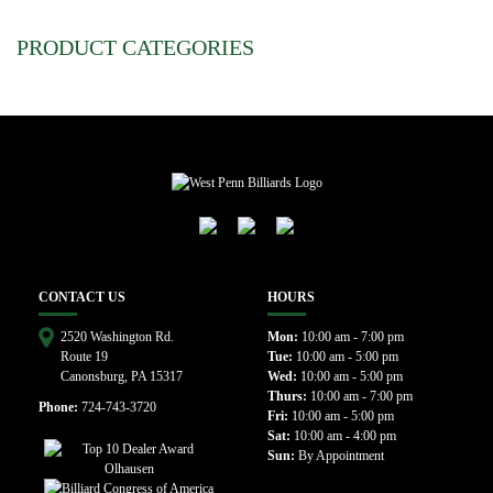
PRODUCT CATEGORIES
CONTACT US
HOURS
2520 Washington Rd.
Mon:
10:00 am - 7:00 pm
Route 19
Tue:
10:00 am - 5:00 pm
Canonsburg, PA 15317
Wed:
10:00 am - 5:00 pm
Thurs:
10:00 am - 7:00 pm
Phone:
724-743-3720
Fri:
10:00 am - 5:00 pm
Sat:
10:00 am - 4:00 pm
Sun:
By Appointment