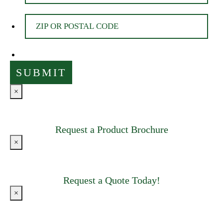
×
Request a Product Brochure
×
Request a Quote Today!
×