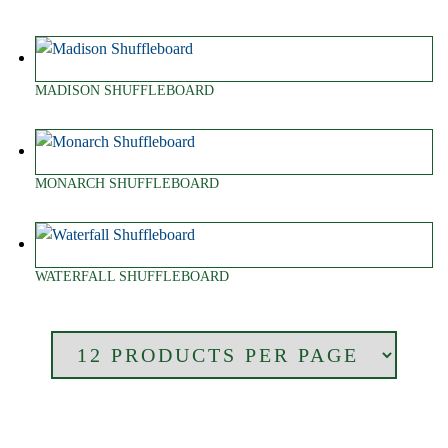
MADISON SHUFFLEBOARD
MONARCH SHUFFLEBOARD
WATERFALL SHUFFLEBOARD