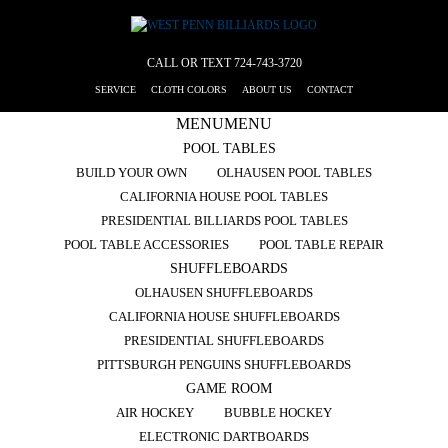
CALL OR TEXT
724-743-3720
SERVICE
CLOTH COLORS
ABOUT US
CONTACT
MENU
MENU
POOL TABLES
BUILD YOUR OWN
OLHAUSEN POOL TABLES
CALIFORNIA HOUSE POOL TABLES
PRESIDENTIAL BILLIARDS POOL TABLES
POOL TABLE ACCESSORIES
POOL TABLE REPAIR
SHUFFLEBOARDS
OLHAUSEN SHUFFLEBOARDS
CALIFORNIA HOUSE SHUFFLEBOARDS
PRESIDENTIAL SHUFFLEBOARDS
PITTSBURGH PENGUINS SHUFFLEBOARDS
GAME ROOM
AIR HOCKEY
BUBBLE HOCKEY
ELECTRONIC DARTBOARDS