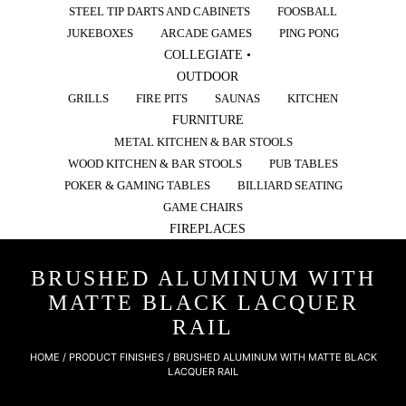
STEEL TIP DARTS AND CABINETS
FOOSBALL
JUKEBOXES
ARCADE GAMES
PING PONG
COLLEGIATE •
OUTDOOR
GRILLS
FIRE PITS
SAUNAS
KITCHEN
FURNITURE
METAL KITCHEN & BAR STOOLS
WOOD KITCHEN & BAR STOOLS
PUB TABLES
POKER & GAMING TABLES
BILLIARD SEATING
GAME CHAIRS
FIREPLACES
BRUSHED ALUMINUM WITH
MATTE BLACK LACQUER
RAIL
HOME
/ PRODUCT FINISHES / BRUSHED ALUMINUM WITH MATTE BLACK
LACQUER RAIL