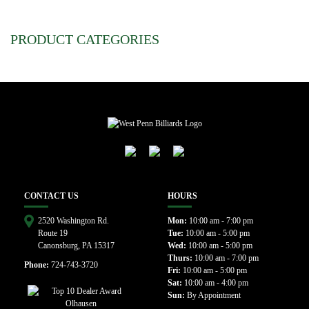
PRODUCT CATEGORIES
CONTACT US
HOURS
2520 Washington Rd.
Mon:
10:00 am - 7:00 pm
Route 19
Tue:
10:00 am - 5:00 pm
Canonsburg, PA 15317
Wed:
10:00 am - 5:00 pm
Thurs:
10:00 am - 7:00 pm
Phone:
724-743-3720
Fri:
10:00 am - 5:00 pm
Sat:
10:00 am - 4:00 pm
Sun:
By Appointment