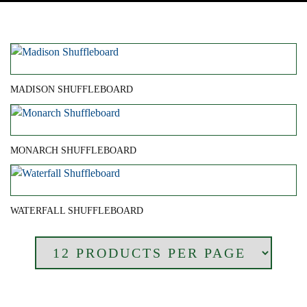
MADISON SHUFFLEBOARD
MONARCH SHUFFLEBOARD
WATERFALL SHUFFLEBOARD