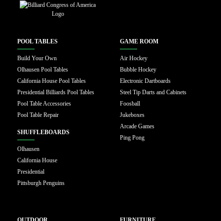
POOL TABLES
GAME ROOM
Build Your Own
Air Hockey
Olhausen Pool Tables
Bubble Hockey
California House Pool Tables
Electronic Dartboards
Presidential Billiards Pool Tables
Steel Tip Darts and Cabinets
Pool Table Accessories
Foosball
Pool Table Repair
Jukeboxes
Arcade Games
SHUFFLEBOARDS
Ping Pong
Olhausen
California House
Presidential
Pittsburgh Penguins
OUTDOOR
FURNITURE