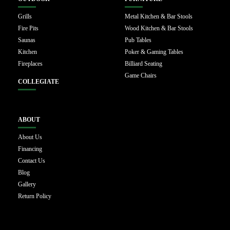
Grills
Metal Kitchen & Bar Stools
Fire Pits
Wood Kitchen & Bar Stools
Saunas
Pub Tables
Kitchen
Poker & Gaming Tables
Fireplaces
Billiard Seating
Game Chairs
COLLEGIATE
ABOUT
About Us
Financing
Contact Us
Blog
Gallery
Return Policy