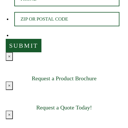
×
Request a Product Brochure
×
Request a Quote Today!
×