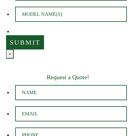
×
Request a Quote!