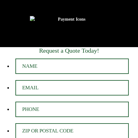
Request a Quote Today!