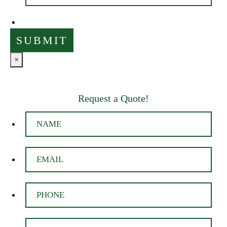
×
Request a Quote!