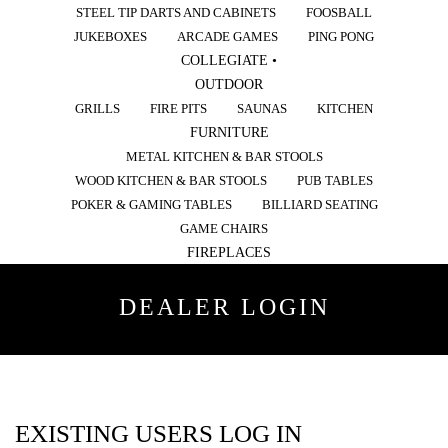
STEEL TIP DARTS AND CABINETS
FOOSBALL
JUKEBOXES
ARCADE GAMES
PING PONG
COLLEGIATE •
OUTDOOR
GRILLS
FIRE PITS
SAUNAS
KITCHEN
FURNITURE
METAL KITCHEN & BAR STOOLS
WOOD KITCHEN & BAR STOOLS
PUB TABLES
POKER & GAMING TABLES
BILLIARD SEATING
GAME CHAIRS
FIREPLACES
DEALER LOGIN
EXISTING USERS LOG IN