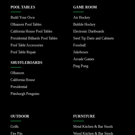
POOL TABLES
GAME ROOM
Build Your Own
Air Hockey
Olhausen Pool Tables
Bubble Hockey
California House Pool Tables
Electronic Dartboards
Presidential Billiards Pool Tables
Steel Tip Darts and Cabinets
Pool Table Accessories
Foosball
Pool Table Repair
Jukeboxes
Arcade Games
SHUFFLEBOARDS
Ping Pong
Olhausen
California House
Presidential
Pittsburgh Penguins
OUTDOOR
FURNITURE
Grills
Metal Kitchen & Bar Stools
Fire Pits
Wood Kitchen & Bar Stools