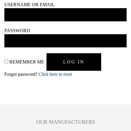
USERNAME OR EMAIL
PASSWORD
REMEMBER ME
Forgot password?
Click here to reset
OUR MANUFACTURERS