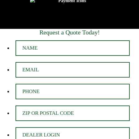
Request a Quote Today!