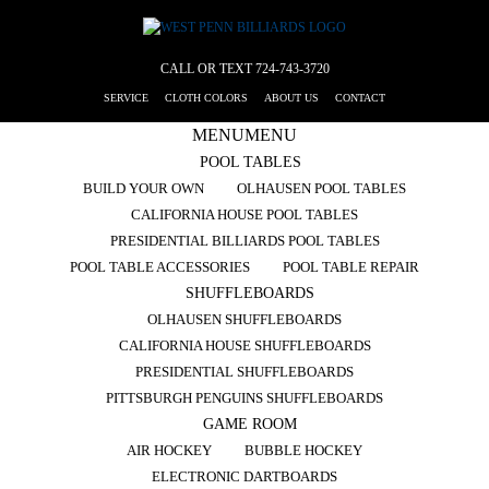
CALL OR TEXT
724-743-3720
SERVICE
CLOTH COLORS
ABOUT US
CONTACT
MENU
MENU
POOL TABLES
BUILD YOUR OWN
OLHAUSEN POOL TABLES
CALIFORNIA HOUSE POOL TABLES
PRESIDENTIAL BILLIARDS POOL TABLES
POOL TABLE ACCESSORIES
POOL TABLE REPAIR
SHUFFLEBOARDS
OLHAUSEN SHUFFLEBOARDS
CALIFORNIA HOUSE SHUFFLEBOARDS
PRESIDENTIAL SHUFFLEBOARDS
PITTSBURGH PENGUINS SHUFFLEBOARDS
GAME ROOM
AIR HOCKEY
BUBBLE HOCKEY
ELECTRONIC DARTBOARDS