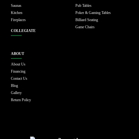
Saunas
Pub Tables
Kitchen
Poker & Gaming Tables
Fireplaces
Billiard Seating
Game Chairs
COLLEGIATE
ABOUT
About Us
Financing
Contact Us
Blog
Gallery
Return Policy