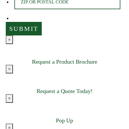
×
Request a Product Brochure
×
Request a Quote Today!
×
Pop Up
×