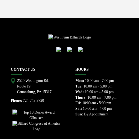
CONTACT US
HOURS
2520 Washington Rd.
Mon:
10:00 am - 7:00 pm
Route 19
Tue:
10:00 am - 5:00 pm
Canonsburg, PA 15317
Wed:
10:00 am - 5:00 pm
Thurs:
10:00 am - 7:00 pm
Phone:
724-743-3720
Fri:
10:00 am - 5:00 pm
Sat:
10:00 am - 4:00 pm
Sun:
By Appointment