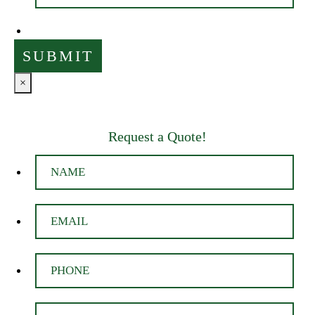
×
Request a Quote!