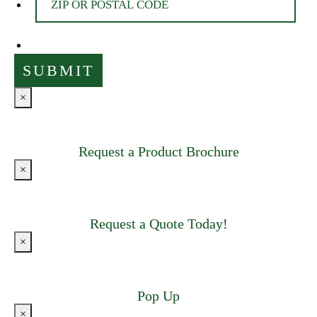
×
Request a Product Brochure
×
Request a Quote Today!
×
Pop Up
×