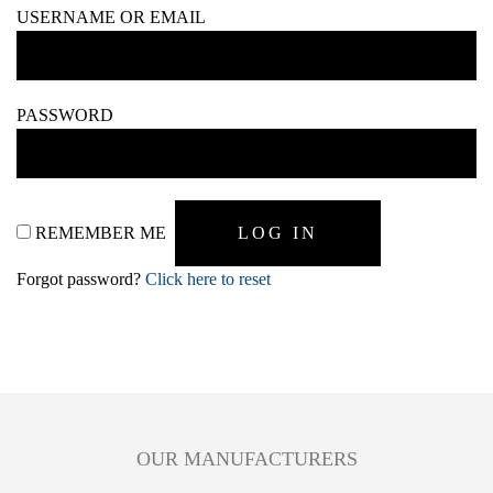
USERNAME OR EMAIL
PASSWORD
REMEMBER ME
Forgot password?
Click here to reset
OUR MANUFACTURERS