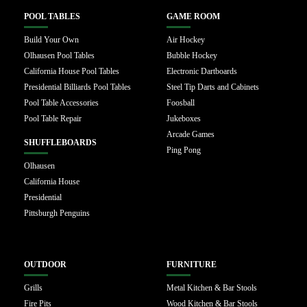
POOL TABLES
GAME ROOM
Build Your Own
Air Hockey
Olhausen Pool Tables
Bubble Hockey
California House Pool Tables
Electronic Dartboards
Presidential Billiards Pool Tables
Steel Tip Darts and Cabinets
Pool Table Accessories
Foosball
Pool Table Repair
Jukeboxes
Arcade Games
SHUFFLEBOARDS
Ping Pong
Olhausen
California House
Presidential
Pittsburgh Penguins
OUTDOOR
FURNITURE
Grills
Metal Kitchen & Bar Stools
Fire Pits
Wood Kitchen & Bar Stools