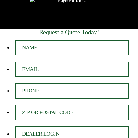
Request a Quote Today!