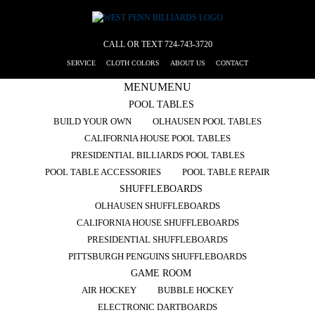
CALL OR TEXT
724-743-3720
SERVICE
CLOTH COLORS
ABOUT US
CONTACT
MENU
MENU
POOL TABLES
BUILD YOUR OWN
OLHAUSEN POOL TABLES
CALIFORNIA HOUSE POOL TABLES
PRESIDENTIAL BILLIARDS POOL TABLES
POOL TABLE ACCESSORIES
POOL TABLE REPAIR
SHUFFLEBOARDS
OLHAUSEN SHUFFLEBOARDS
CALIFORNIA HOUSE SHUFFLEBOARDS
PRESIDENTIAL SHUFFLEBOARDS
PITTSBURGH PENGUINS SHUFFLEBOARDS
GAME ROOM
AIR HOCKEY
BUBBLE HOCKEY
ELECTRONIC DARTBOARDS