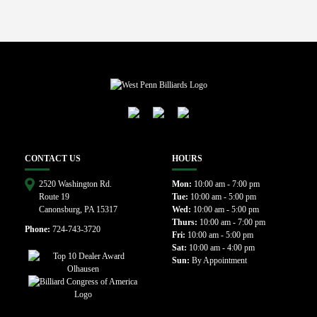
CONTACT US
HOURS
2520 Washington Rd.
Mon:
10:00 am - 7:00 pm
Route 19
Tue:
10:00 am - 5:00 pm
Canonsburg, PA 15317
Wed:
10:00 am - 5:00 pm
Thurs:
10:00 am - 7:00 pm
Phone:
724-743-3720
Fri:
10:00 am - 5:00 pm
Sat:
10:00 am - 4:00 pm
Sun:
By Appointment