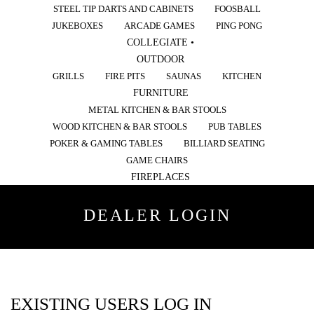
STEEL TIP DARTS AND CABINETS
FOOSBALL
JUKEBOXES
ARCADE GAMES
PING PONG
COLLEGIATE •
OUTDOOR
GRILLS
FIRE PITS
SAUNAS
KITCHEN
FURNITURE
METAL KITCHEN & BAR STOOLS
WOOD KITCHEN & BAR STOOLS
PUB TABLES
POKER & GAMING TABLES
BILLIARD SEATING
GAME CHAIRS
FIREPLACES
DEALER LOGIN
EXISTING USERS LOG IN