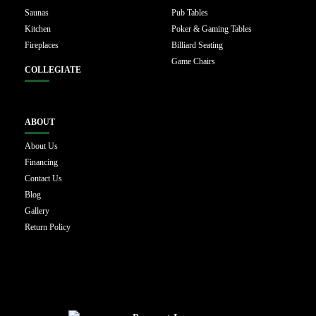
Saunas
Pub Tables
Kitchen
Poker & Gaming Tables
Fireplaces
Billiard Seating
Game Chairs
COLLEGIATE
ABOUT
About Us
Financing
Contact Us
Blog
Gallery
Return Policy