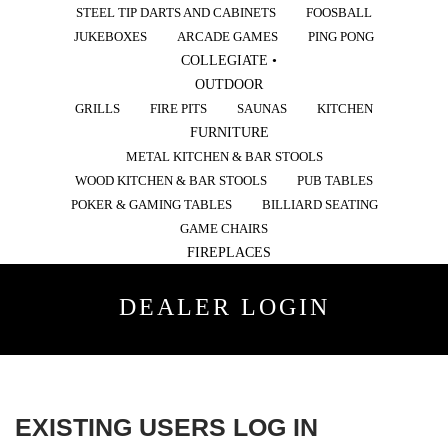
STEEL TIP DARTS AND CABINETS
FOOSBALL
JUKEBOXES
ARCADE GAMES
PING PONG
COLLEGIATE •
OUTDOOR
GRILLS
FIRE PITS
SAUNAS
KITCHEN
FURNITURE
METAL KITCHEN & BAR STOOLS
WOOD KITCHEN & BAR STOOLS
PUB TABLES
POKER & GAMING TABLES
BILLIARD SEATING
GAME CHAIRS
FIREPLACES
DEALER LOGIN
EXISTING USERS LOG IN