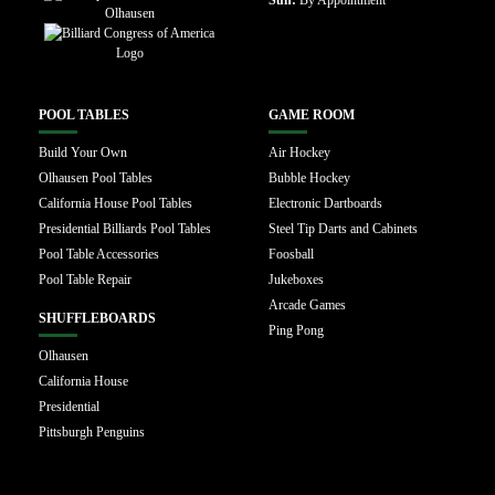
POOL TABLES
GAME ROOM
Build Your Own
Air Hockey
Olhausen Pool Tables
Bubble Hockey
California House Pool Tables
Electronic Dartboards
Presidential Billiards Pool Tables
Steel Tip Darts and Cabinets
Pool Table Accessories
Foosball
Pool Table Repair
Jukeboxes
Arcade Games
SHUFFLEBOARDS
Ping Pong
Olhausen
California House
Presidential
Pittsburgh Penguins