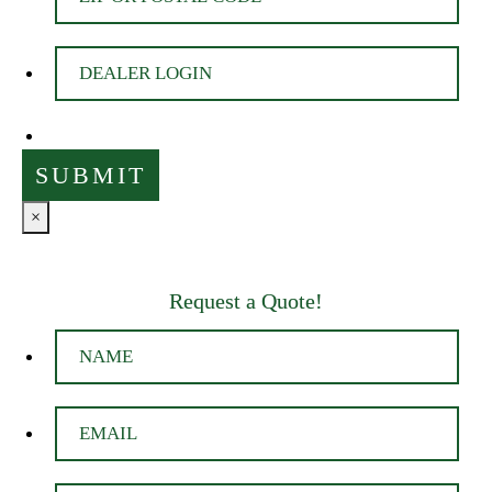
×
Request a Quote!