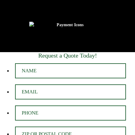
Request a Quote Today!