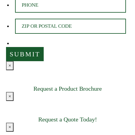
×
Request a Product Brochure
×
Request a Quote Today!
×