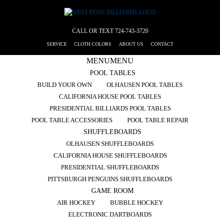
CALL OR TEXT
724-743-3720
SERVICE
CLOTH COLORS
ABOUT US
CONTACT
MENU
MENU
POOL TABLES
BUILD YOUR OWN
OLHAUSEN POOL TABLES
CALIFORNIA HOUSE POOL TABLES
PRESIDENTIAL BILLIARDS POOL TABLES
POOL TABLE ACCESSORIES
POOL TABLE REPAIR
SHUFFLEBOARDS
OLHAUSEN SHUFFLEBOARDS
CALIFORNIA HOUSE SHUFFLEBOARDS
PRESIDENTIAL SHUFFLEBOARDS
PITTSBURGH PENGUINS SHUFFLEBOARDS
GAME ROOM
AIR HOCKEY
BUBBLE HOCKEY
ELECTRONIC DARTBOARDS