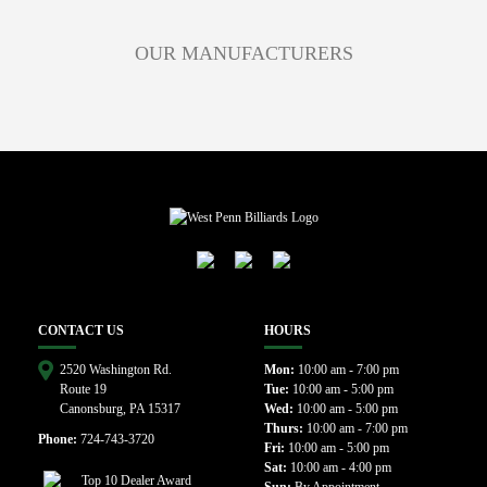
OUR MANUFACTURERS
CONTACT US
HOURS
2520 Washington Rd.
Mon:
10:00 am - 7:00 pm
Route 19
Tue:
10:00 am - 5:00 pm
Canonsburg, PA 15317
Wed:
10:00 am - 5:00 pm
Thurs:
10:00 am - 7:00 pm
Phone:
724-743-3720
Fri:
10:00 am - 5:00 pm
Sat:
10:00 am - 4:00 pm
Sun:
By Appointment