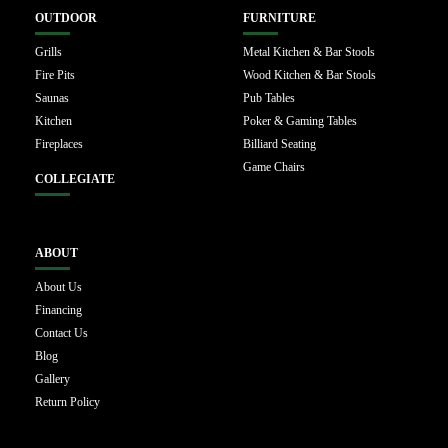
OUTDOOR
FURNITURE
Grills
Metal Kitchen & Bar Stools
Fire Pits
Wood Kitchen & Bar Stools
Saunas
Pub Tables
Kitchen
Poker & Gaming Tables
Fireplaces
Billiard Seating
Game Chairs
COLLEGIATE
ABOUT
About Us
Financing
Contact Us
Blog
Gallery
Return Policy