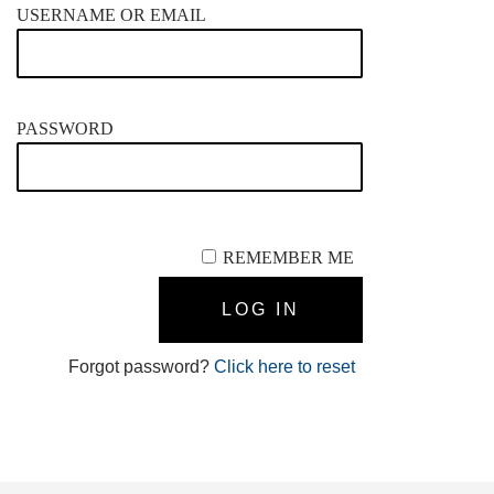
USERNAME OR EMAIL
PASSWORD
REMEMBER ME
Forgot password?
Click here to reset