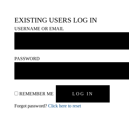
EXISTING USERS LOG IN
USERNAME OR EMAIL
PASSWORD
REMEMBER ME
Forgot password?
Click here to reset