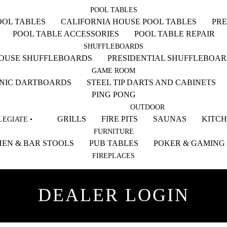
POOL TABLES
OL TABLES
CALIFORNIA HOUSE POOL TABLES
PRE
POOL TABLE ACCESSORIES
POOL TABLE REPAIR
SHUFFLEBOARDS
HOUSE SHUFFLEBOARDS
PRESIDENTIAL SHUFFLEBOA
GAME ROOM
NIC DARTBOARDS
STEEL TIP DARTS AND CABINETS
PING PONG
OUTDOOR
GRILLS
FIRE PITS
SAUNAS
KITC
EGIATE •
FURNITURE
EN & BAR STOOLS
PUB TABLES
POKER & GAMING
FIREPLACES
DEALER LOGIN