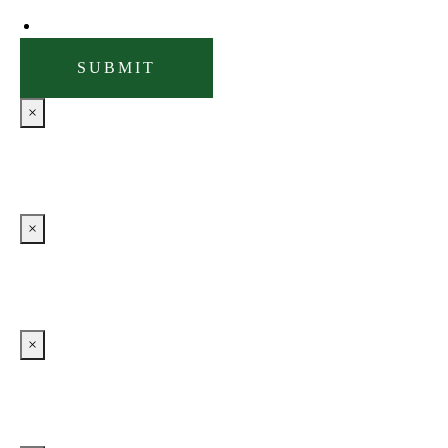
×
×
×