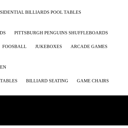
SIDENTIAL BILLIARDS POOL TABLES
RDS
PITTSBURGH PENGUINS SHUFFLEBOARDS
FOOSBALL
JUKEBOXES
ARCADE GAMES
HEN
 TABLES
BILLIARD SEATING
GAME CHAIRS