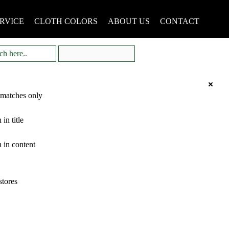
RVICE
CLOTH COLORS
ABOUT US
CONTACT
 matches only
 in title
 in content
stores