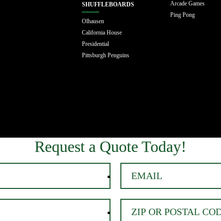
Arcade Games
SHUFFLEBOARDS
Ping Pong
Olhausen
California House
Presidential
Pittsburgh Penguins
Request a Quote Today!