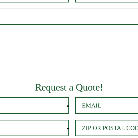
Request a Quote!