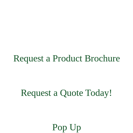
Request a Product Brochure
Request a Quote Today!
Pop Up