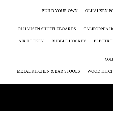
BUILD YOUR OWN
OLHAUSEN PO
OLHAUSEN SHUFFLEBOARDS
CALIFORNIA 
AIR HOCKEY
BUBBLE HOCKEY
ELECTRO
COLL
METAL KITCHEN & BAR STOOLS
WOOD KITCH