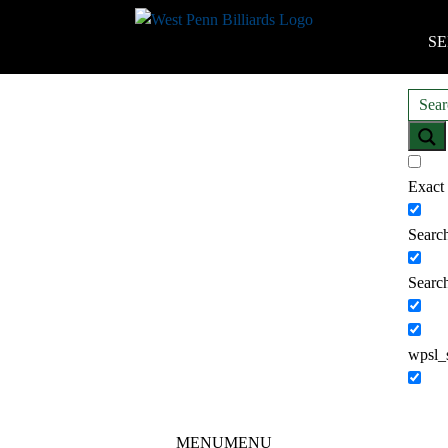
SE
Exact
Search
Search
wpsl_
MENU
MENU