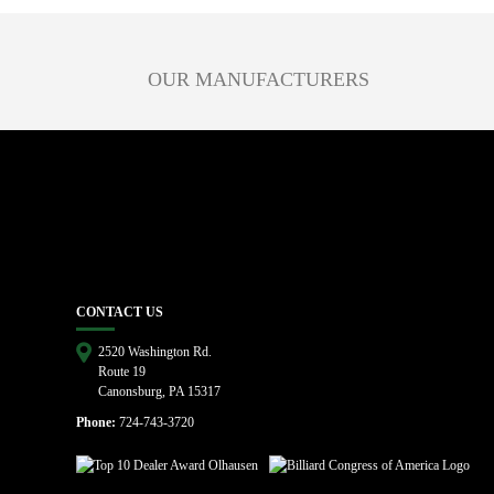
OUR MANUFACTURERS
CONTACT US
2520 Washington Rd.
Route 19
Canonsburg, PA 15317
Phone:
724-743-3720