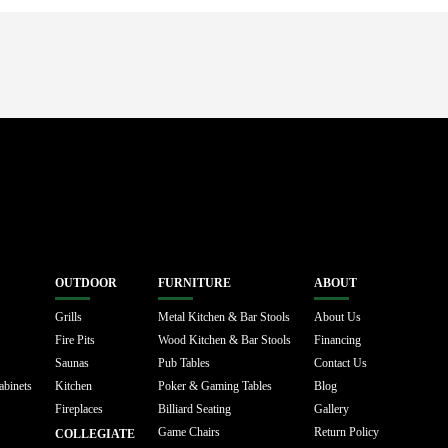
OUTDOOR
FURNITURE
ABOUT
Grills
Metal Kitchen & Bar Stools
About Us
Fire Pits
Wood Kitchen & Bar Stools
Financing
Saunas
Pub Tables
Contact Us
abinets
Kitchen
Poker & Gaming Tables
Blog
Fireplaces
Billiard Seating
Gallery
Game Chairs
Return Policy
COLLEGIATE