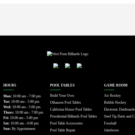
HOURS
POOL TABLES
GAME ROOM
Build Your Own
Air Hockey
Mon:
10:00 am - 7:00 pm
Tue:
10:00 am - 5:00 pm
Olhausen Pool Tables
Bubble Hockey
Wed:
10:00 am - 5:00 pm
California House Pool Tables
Electronic Dartboards
Thurs:
10:00 am - 7:00 pm
Presidential Billiards Pool Tables
Steel Tip Darts and C
Fri:
10:00 am - 5:00 pm
Sat:
10:00 am - 4:00 pm
Pool Table Accessories
Foosball
Sun:
By Appointment
Pool Table Repair
Jukeboxes