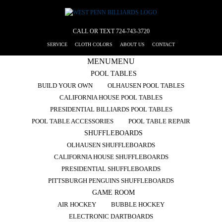
CALL OR TEXT
724-743-3720
SERVICE
CLOTH COLORS
ABOUT US
CONTACT
MENU
MENU
POOL TABLES
BUILD YOUR OWN
OLHAUSEN POOL TABLES
CALIFORNIA HOUSE POOL TABLES
PRESIDENTIAL BILLIARDS POOL TABLES
POOL TABLE ACCESSORIES
POOL TABLE REPAIR
SHUFFLEBOARDS
OLHAUSEN SHUFFLEBOARDS
CALIFORNIA HOUSE SHUFFLEBOARDS
PRESIDENTIAL SHUFFLEBOARDS
PITTSBURGH PENGUINS SHUFFLEBOARDS
GAME ROOM
AIR HOCKEY
BUBBLE HOCKEY
ELECTRONIC DARTBOARDS