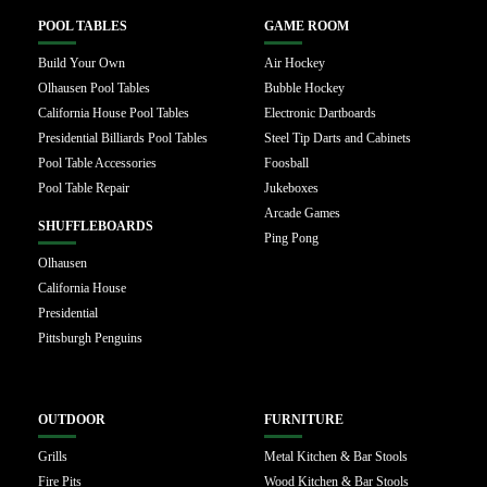
POOL TABLES
GAME ROOM
Build Your Own
Air Hockey
Olhausen Pool Tables
Bubble Hockey
California House Pool Tables
Electronic Dartboards
Presidential Billiards Pool Tables
Steel Tip Darts and Cabinets
Pool Table Accessories
Foosball
Pool Table Repair
Jukeboxes
Arcade Games
SHUFFLEBOARDS
Ping Pong
Olhausen
California House
Presidential
Pittsburgh Penguins
OUTDOOR
FURNITURE
Grills
Metal Kitchen & Bar Stools
Fire Pits
Wood Kitchen & Bar Stools