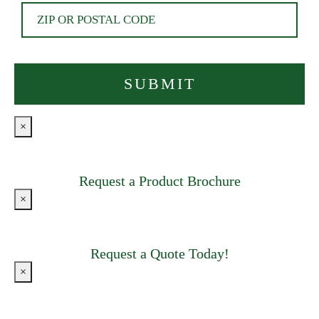
×
Request a Product Brochure
×
Request a Quote Today!
×