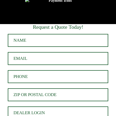
Request a Quote Today!