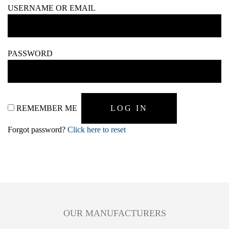
USERNAME OR EMAIL
PASSWORD
REMEMBER ME
Forgot password?
Click here to reset
OUR MANUFACTURERS