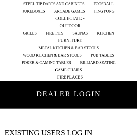
STEEL TIP DARTS AND CABINETS
FOOSBALL
JUKEBOXES
ARCADE GAMES
PING PONG
COLLEGIATE •
OUTDOOR
GRILLS
FIRE PITS
SAUNAS
KITCHEN
FURNITURE
METAL KITCHEN & BAR STOOLS
WOOD KITCHEN & BAR STOOLS
PUB TABLES
POKER & GAMING TABLES
BILLIARD SEATING
GAME CHAIRS
FIREPLACES
DEALER LOGIN
EXISTING USERS LOG IN