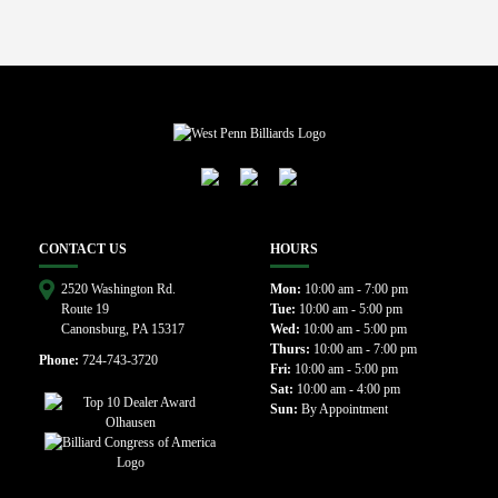
CONTACT US
HOURS
2520 Washington Rd.
Mon:
10:00 am - 7:00 pm
Route 19
Tue:
10:00 am - 5:00 pm
Canonsburg, PA 15317
Wed:
10:00 am - 5:00 pm
Thurs:
10:00 am - 7:00 pm
Phone:
724-743-3720
Fri:
10:00 am - 5:00 pm
Sat:
10:00 am - 4:00 pm
Sun:
By Appointment