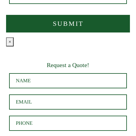
×
Request a Quote!