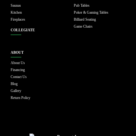
Saunas
Pub Tables
Kitchen
Poker & Gaming Tables
Fireplaces
Billiard Seating
Game Chairs
COLLEGIATE
ABOUT
About Us
Financing
Contact Us
Blog
Gallery
Return Policy