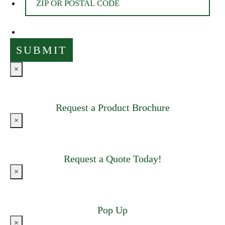
×
Request a Product Brochure
×
Request a Quote Today!
×
Pop Up
×