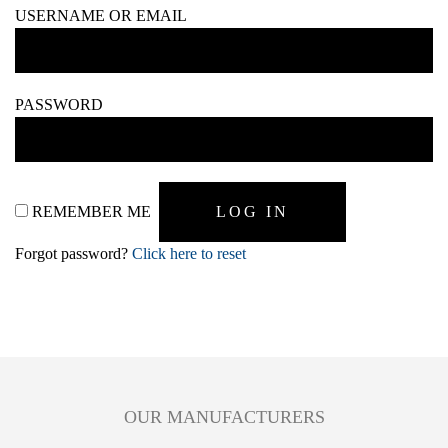
USERNAME OR EMAIL
PASSWORD
REMEMBER ME
Forgot password?
Click here to reset
OUR MANUFACTURERS