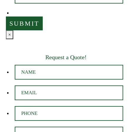
×
Request a Quote!