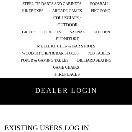
STEEL TIP DARTS AND CABINETS
FOOSBALL
JUKEBOXES
ARCADE GAMES
PING PONG
COLLEGIATE •
OUTDOOR
GRILLS
FIRE PITS
SAUNAS
KITCHEN
FURNITURE
METAL KITCHEN & BAR STOOLS
WOOD KITCHEN & BAR STOOLS
PUB TABLES
POKER & GAMING TABLES
BILLIARD SEATING
GAME CHAIRS
FIREPLACES
DEALER LOGIN
EXISTING USERS LOG IN