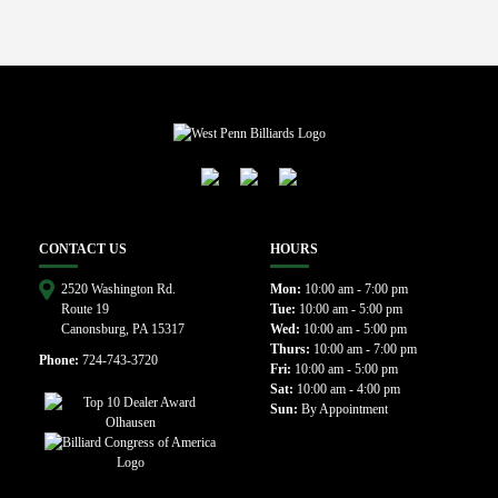
CONTACT US
HOURS
2520 Washington Rd.
Mon:
10:00 am - 7:00 pm
Route 19
Tue:
10:00 am - 5:00 pm
Canonsburg, PA 15317
Wed:
10:00 am - 5:00 pm
Thurs:
10:00 am - 7:00 pm
Phone:
724-743-3720
Fri:
10:00 am - 5:00 pm
Sat:
10:00 am - 4:00 pm
Sun:
By Appointment