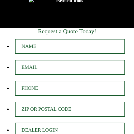
Request a Quote Today!