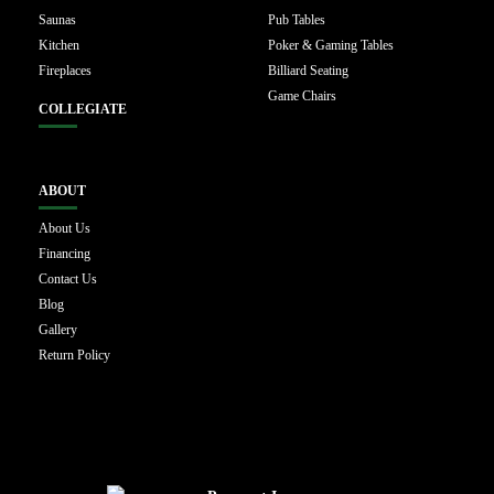
Saunas
Pub Tables
Kitchen
Poker & Gaming Tables
Fireplaces
Billiard Seating
Game Chairs
COLLEGIATE
ABOUT
About Us
Financing
Contact Us
Blog
Gallery
Return Policy