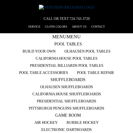
CALL OR TEXT
724-743-3720
SERVICE
CLOTH COLORS
ABOUT US
CONTACT
MENU
MENU
POOL TABLES
BUILD YOUR OWN
OLHAUSEN POOL TABLES
CALIFORNIA HOUSE POOL TABLES
PRESIDENTIAL BILLIARDS POOL TABLES
POOL TABLE ACCESSORIES
POOL TABLE REPAIR
SHUFFLEBOARDS
OLHAUSEN SHUFFLEBOARDS
CALIFORNIA HOUSE SHUFFLEBOARDS
PRESIDENTIAL SHUFFLEBOARDS
PITTSBURGH PENGUINS SHUFFLEBOARDS
GAME ROOM
AIR HOCKEY
BUBBLE HOCKEY
ELECTRONIC DARTBOARDS