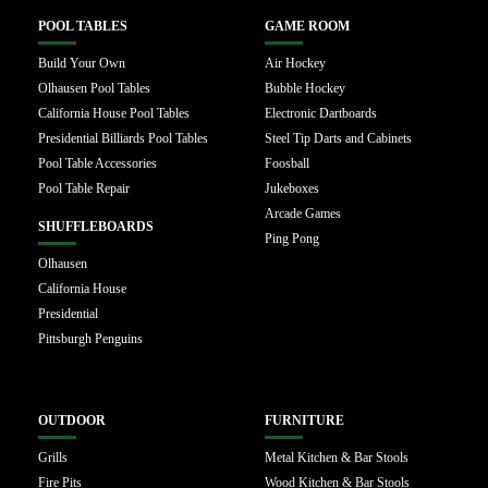
POOL TABLES
GAME ROOM
Build Your Own
Air Hockey
Olhausen Pool Tables
Bubble Hockey
California House Pool Tables
Electronic Dartboards
Presidential Billiards Pool Tables
Steel Tip Darts and Cabinets
Pool Table Accessories
Foosball
Pool Table Repair
Jukeboxes
Arcade Games
SHUFFLEBOARDS
Ping Pong
Olhausen
California House
Presidential
Pittsburgh Penguins
OUTDOOR
FURNITURE
Grills
Metal Kitchen & Bar Stools
Fire Pits
Wood Kitchen & Bar Stools