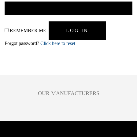
REMEMBER ME
Forgot password?
Click here to reset
OUR MANUFACTURERS