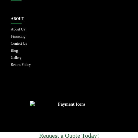
ABOUT
About Us
Financing
Contact Us
Blog
Gallery
Return Policy
Request a Quote Today!