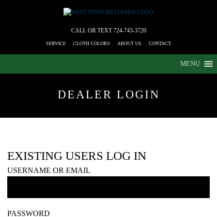
CALL OR TEXT
724-743-3720
SERVICE
CLOTH COLORS
ABOUT US
CONTACT
MENU
DEALER LOGIN
EXISTING USERS LOG IN
USERNAME OR EMAIL
PASSWORD