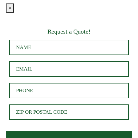
×
Request a Quote!