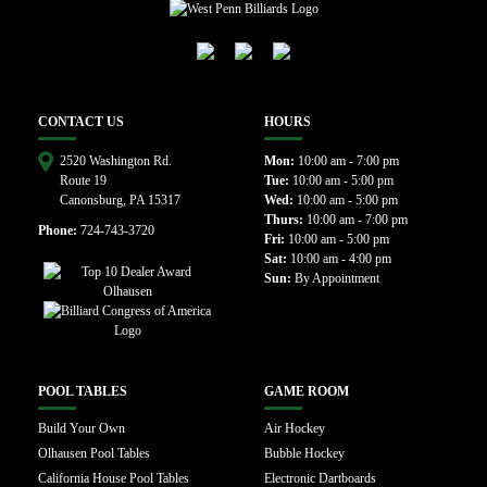
CONTACT US
HOURS
2520 Washington Rd.
Mon:
10:00 am - 7:00 pm
Route 19
Tue:
10:00 am - 5:00 pm
Canonsburg, PA 15317
Wed:
10:00 am - 5:00 pm
Thurs:
10:00 am - 7:00 pm
Phone:
724-743-3720
Fri:
10:00 am - 5:00 pm
Sat:
10:00 am - 4:00 pm
Sun:
By Appointment
POOL TABLES
GAME ROOM
Build Your Own
Air Hockey
Olhausen Pool Tables
Bubble Hockey
California House Pool Tables
Electronic Dartboards