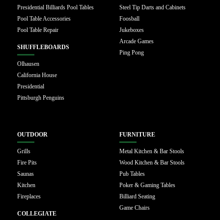
Presidential Billiards Pool Tables
Steel Tip Darts and Cabinets
Pool Table Accessories
Foosball
Pool Table Repair
Jukeboxes
Arcade Games
SHUFFLEBOARDS
Ping Pong
Olhausen
California House
Presidential
Pittsburgh Penguins
OUTDOOR
FURNITURE
Grills
Metal Kitchen & Bar Stools
Fire Pits
Wood Kitchen & Bar Stools
Saunas
Pub Tables
Kitchen
Poker & Gaming Tables
Fireplaces
Billiard Seating
Game Chairs
COLLEGIATE