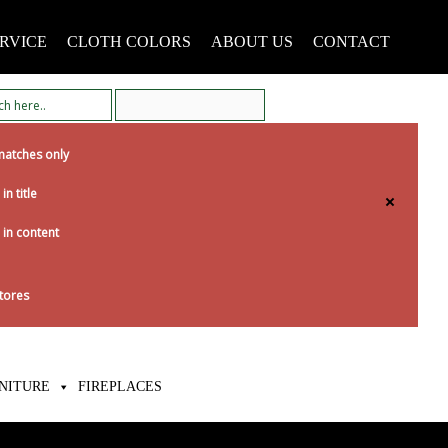
RVICE
CLOTH COLORS
ABOUT US
CONTACT
matches only
in title
 in content
tores
NITURE
FIREPLACES