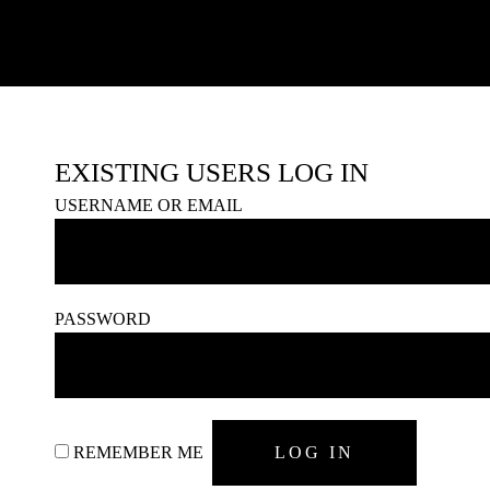
EXISTING USERS LOG IN
USERNAME OR EMAIL
PASSWORD
REMEMBER ME