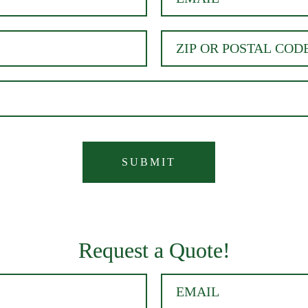
Request a Quote!