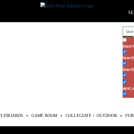
SE
Exact 
Search 
Search
wpsl_s
FLEBOARDS
GAME ROOM
COLLEGIATE •
OUTDOOR
FUR