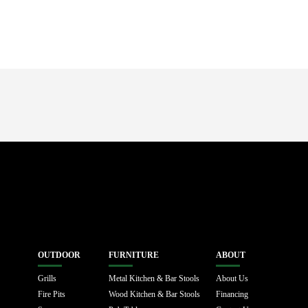
OUTDOOR
FURNITURE
ABOUT
Grills
Metal Kitchen & Bar Stools
About Us
Fire Pits
Wood Kitchen & Bar Stools
Financing