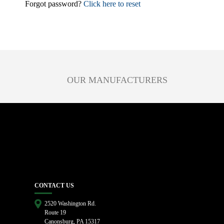
Forgot password?
Click here to reset
OUR MANUFACTURERS
CONTACT US
2520 Washington Rd.
Route 19
Canonsburg, PA 15317