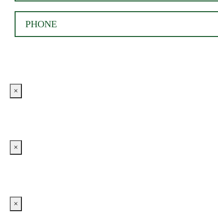
×
×
×