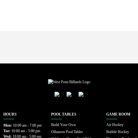
HOURS
POOL TABLES
GAME ROOM
Build Your Own
Air Hockey
Mon:
10:00 am - 7:00 pm
Tue:
10:00 am - 5:00 pm
Olhausen Pool Tables
Bubble Hockey
Wed:
10:00 am - 5:00 pm