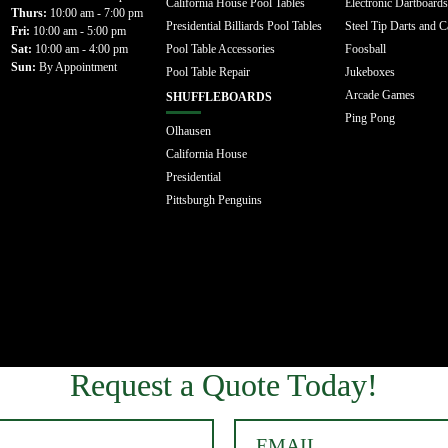
California House Pool Tables
Electronic Dartboards
Thurs:
10:00 am - 7:00 pm
Presidential Billiards Pool Tables
Steel Tip Darts and C
Fri:
10:00 am - 5:00 pm
Sat:
10:00 am - 4:00 pm
Pool Table Accessories
Foosball
Sun:
By Appointment
Pool Table Repair
Jukeboxes
Arcade Games
SHUFFLEBOARDS
Ping Pong
Olhausen
California House
Presidential
Pittsburgh Penguins
Request a Quote Today!