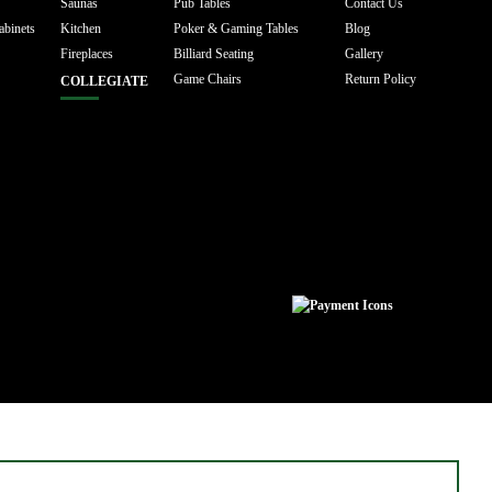
Saunas
Pub Tables
Contact Us
abinets
Kitchen
Poker & Gaming Tables
Blog
Fireplaces
Billiard Seating
Gallery
Game Chairs
Return Policy
COLLEGIATE