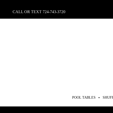
CALL OR TEXT
724-743-3720
POOL TABLES
SHUF