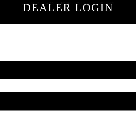
DEALER LOGIN