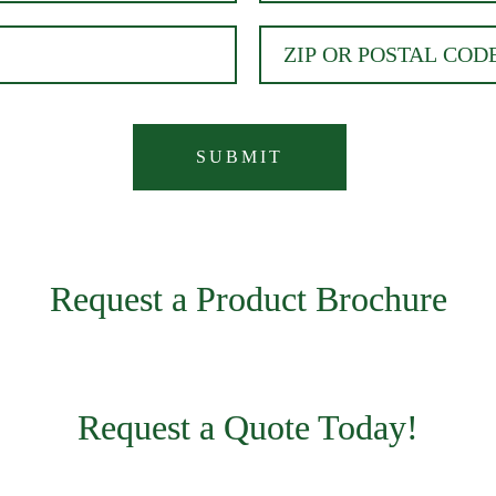
Request a Product Brochure
Request a Quote Today!