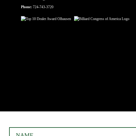
Phone:
724-743-3720